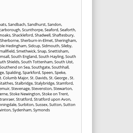
oats
,
Sandbach
,
Sandhurst
,
Sandon
,
carborough
,
Scunthorpe
,
Seaford
,
Seaforth
,
noaks
,
Shackleford
,
Shadwell
,
Shaftesbury
,
Sherborne
,
Sherburn-in-Elmet
,
Sheringham
,
ible Hedingham
,
Sidcup
,
Sidmouth
,
Sileby
,
mallfield
,
Smethwick
,
Snap
,
Snettisham
,
lmsall
,
South England
,
South Hayling
,
South
uth Shields
,
South Tottenham
,
South Uist
,
Southend on Sea
,
Southgate
,
Southhall
,
ge
,
Spalding
,
Sparkford
,
Speen
,
Speke
,
t. Columb Major
,
St. Davids
,
St. George
,
St.
Staithes
,
Stalbridge
,
Stalybridge
,
Stamford
,
emuir
,
Stevenage
,
Stevenston
,
Stewarton
,
erne
,
Stoke Newington
,
Stoke on Trent
,
tranraer
,
Stratford
,
Stratford upon Avon
,
nningdale
,
Surbiton
,
Sussex
,
Sutton
,
Sutton
winton
,
Sydenham
,
Symonds