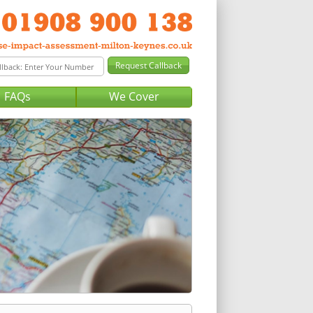
FAQs
We Cover