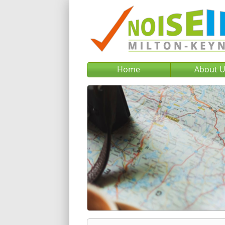
Home
About 