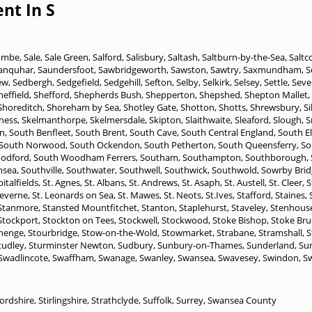
nt In S
ombe
,
Sale
,
Sale Green
,
Salford
,
Salisbury
,
Saltash
,
Saltburn-by-the-Sea
,
Saltc
anquhar
,
Saundersfoot
,
Sawbridgeworth
,
Sawston
,
Sawtry
,
Saxmundham
,
S
ew
,
Sedbergh
,
Sedgefield
,
Sedgehill
,
Sefton
,
Selby
,
Selkirk
,
Selsey
,
Settle
,
Seve
heffield
,
Shefford
,
Shepherds Bush
,
Shepperton
,
Shepshed
,
Shepton Mallet
,
Shoreditch
,
Shoreham by Sea
,
Shotley Gate
,
Shotton
,
Shotts
,
Shrewsbury
,
S
ness
,
Skelmanthorpe
,
Skelmersdale
,
Skipton
,
Slaithwaite
,
Sleaford
,
Slough
,
S
n
,
South Benfleet
,
South Brent
,
South Cave
,
South Central England
,
South E
South Norwood
,
South Ockendon
,
South Petherton
,
South Queensferry
,
So
odford
,
South Woodham Ferrers
,
Southam
,
Southampton
,
Southborough
,
hsea
,
Southville
,
Southwater
,
Southwell
,
Southwick
,
Southwold
,
Sowrby Brid
pitalfields
,
St. Agnes
,
St. Albans
,
St. Andrews
,
St. Asaph
,
St. Austell
,
St. Cleer
,
S
Keverne
,
St. Leonards on Sea
,
St. Mawes
,
St. Neots
,
St.Ives
,
Stafford
,
Staines
,
Stanmore
,
Stansted Mountfitchet
,
Stanton
,
Staplehurst
,
Staveley
,
Stenhous
Stockport
,
Stockton on Tees
,
Stockwell
,
Stockwood
,
Stoke Bishop
,
Stoke Bru
henge
,
Stourbridge
,
Stow-on-the-Wold
,
Stowmarket
,
Strabane
,
Stramshall
,
S
tudley
,
Sturminster Newton
,
Sudbury
,
Sunbury-on-Thames
,
Sunderland
,
Su
Swadlincote
,
Swaffham
,
Swanage
,
Swanley
,
Swansea
,
Swavesey
,
Swindon
,
S
fordshire
,
Stirlingshire
,
Strathclyde
,
Suffolk
,
Surrey
,
Swansea County