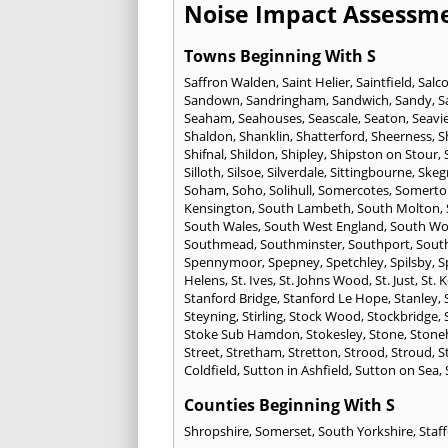
Noise Impact Assessme
Towns Beginning With S
Saffron Walden
,
Saint Helier
,
Saintfield
,
Salc
Sandown
,
Sandringham
,
Sandwich
,
Sandy
,
S
Seaham
,
Seahouses
,
Seascale
,
Seaton
,
Seavi
Shaldon
,
Shanklin
,
Shatterford
,
Sheerness
,
S
Shifnal
,
Shildon
,
Shipley
,
Shipston on Stour
,
Silloth
,
Silsoe
,
Silverdale
,
Sittingbourne
,
Skeg
Soham
,
Soho
,
Solihull
,
Somercotes
,
Somerto
Kensington
,
South Lambeth
,
South Molton
,
South Wales
,
South West England
,
South Wo
Southmead
,
Southminster
,
Southport
,
Sout
Spennymoor
,
Spepney
,
Spetchley
,
Spilsby
,
S
Helens
,
St. Ives
,
St. Johns Wood
,
St. Just
,
St. 
Stanford Bridge
,
Stanford Le Hope
,
Stanley
,
Steyning
,
Stirling
,
Stock Wood
,
Stockbridge
,
Stoke Sub Hamdon
,
Stokesley
,
Stone
,
Stone
Street
,
Stretham
,
Stretton
,
Strood
,
Stroud
,
S
Coldfield
,
Sutton in Ashfield
,
Sutton on Sea
,
Counties Beginning With S
Shropshire
,
Somerset
,
South Yorkshire
,
Staf