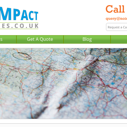
Us
Get A Quote
Blog