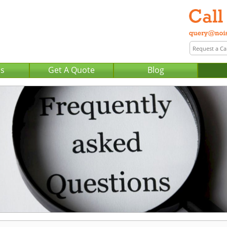
Us
Get A Quote
Blog