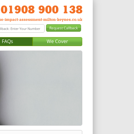
FAQs
We Cover