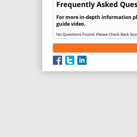
Frequently Asked Ques
For more in-depth information p
guide video.
No Questions Found. Please Check Back Soo