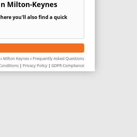
In Milton-Keynes
ere you'll also find a quick
»
Milton Keynes
» Frequently Asked Questions
Conditions
|
Privacy Policy
|
GDPR Compliance