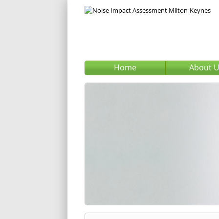
Home
About 