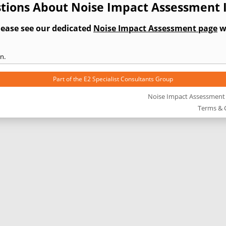
tions About Noise Impact Assessment 
lease see our dedicated
Noise Impact Assessment page
wh
n.
Part of the
E2 Specialist Consultants
Group
Noise Impact Assessment
Terms & 