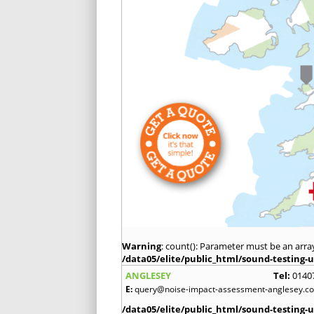
Warning
: count(): Parameter must be an arra
/data05/elite/public_html/sound-testing-u
ANGLESEY
Tel:
0140
E:
query@noise-impact-assessment-anglesey.co
/data05/elite/public_html/sound-testing-u