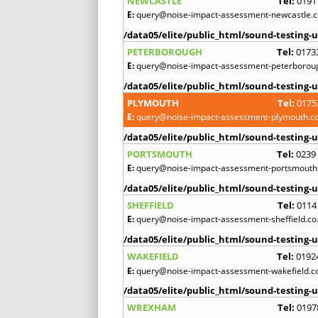
NEWCASTLE
Tel:
0191
E:
query@noise-impact-assessment-newcastle.c
/data05/elite/public_html/sound-testing-u
PETERBOROUGH
Tel:
0173
E:
query@noise-impact-assessment-peterboroug
/data05/elite/public_html/sound-testing-u
PLYMOUTH
Tel:
0175
E:
query@noise-impact-assessment-plymouth.co
/data05/elite/public_html/sound-testing-u
PORTSMOUTH
Tel:
0239
E:
query@noise-impact-assessment-portsmouth.
/data05/elite/public_html/sound-testing-u
SHEFFIELD
Tel:
0114
E:
query@noise-impact-assessment-sheffield.co
/data05/elite/public_html/sound-testing-u
WAKEFIELD
Tel:
0192
E:
query@noise-impact-assessment-wakefield.c
/data05/elite/public_html/sound-testing-u
WREXHAM
Tel:
0197