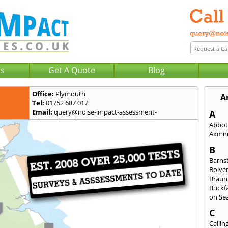
Us
Get A Quote
Blog
Office:
Plymouth
A
Tel:
01752 687 017
Email:
query@noise-impact-assessment-
A
plymouth.co.uk
Abbot
Axmin
B
Barns
Bolve
Braun
Buckfa
on Se
C
Callin