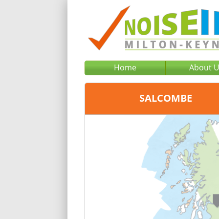
Home
About 
SALCOMBE