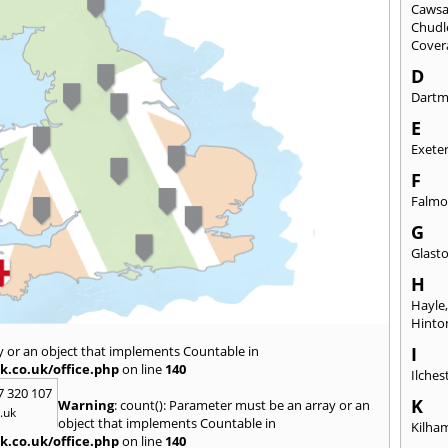
Caws
Chudl
Cover
D
Dart
E
Exete
F
Falmo
G
Glast
H
Hayle
Hinto
y or an object that implements Countable in
I
k.co.uk/office.php
on line
140
Ilches
7 320 107
K
Warning
: count(): Parameter must be an array or an
.uk
object that implements Countable in
Kilha
k.co.uk/office.php
on line
140