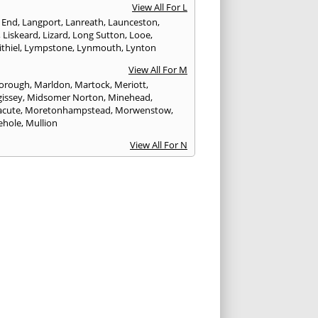
View All For L
 End
,
Langport
,
Lanreath
,
Launceston
,
,
Liskeard
,
Lizard
,
Long Sutton
,
Looe
,
thiel
,
Lympstone
,
Lynmouth
,
Lynton
View All For M
orough
,
Marldon
,
Martock
,
Meriott
,
issey
,
Midsomer Norton
,
Minehead
,
cute
,
Moretonhampstead
,
Morwenstow
,
ehole
,
Mullion
View All For N
yn
,
Newquay
,
Newton Abbot
View All For O
ampton
,
Ottery St. Mary
View All For P
tow
,
Paignton
,
Par
,
Penryn
,
Penzance
,
nporth
,
Plymouth
,
Porlock
,
Port Isaac
,
curno
,
Porthleven
,
Porthreath
,
Probus
View All For R
ock
,
Redruth