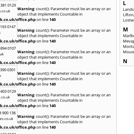
L
 381 0129
Warning
: count(): Parameter must be an array or an
Lands
.co.uk
object that implements Countable in
Lifton
k.co.uk/office.php
on line
140
Lostwi
2193 0147
M
Warning
: count(): Parameter must be an array or an
k
object that implements Countable in
Marlb
k.co.uk/office.php
on line
140
Mevag
Monta
 894 0107
Warning
: count(): Parameter must be an array or an
Mous
uk
object that implements Countable in
N
k.co.uk/office.php
on line
140
Newl
3390 0301
Warning
: count(): Parameter must be an array or an
k
O
object that implements Countable in
Okeh
k.co.uk/office.php
on line
140
 403 0129
P
Warning
: count(): Parameter must be an array or an
.co.uk
Pads
object that implements Countable in
Perra
k.co.uk/office.php
on line
140
Porth
8 900 138
Warning
: count(): Parameter must be an array or an
R
es.co.uk
object that implements Countable in
Radst
k.co.uk/office.php
on line
140