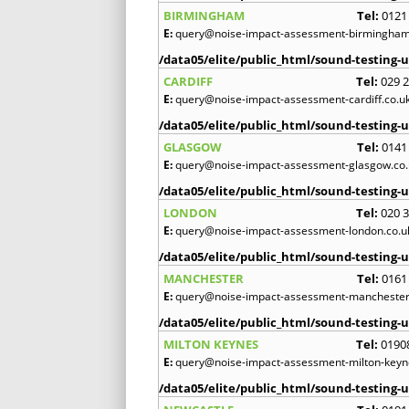
BIRMINGHAM
Tel:
0121
E:
query@noise-impact-assessment-birmingham
/data05/elite/public_html/sound-testing-u
CARDIFF
Tel:
029 
E:
query@noise-impact-assessment-cardiff.co.u
/data05/elite/public_html/sound-testing-u
GLASGOW
Tel:
0141
E:
query@noise-impact-assessment-glasgow.co.
/data05/elite/public_html/sound-testing-u
LONDON
Tel:
020 
E:
query@noise-impact-assessment-london.co.u
/data05/elite/public_html/sound-testing-u
MANCHESTER
Tel:
0161
E:
query@noise-impact-assessment-manchester
/data05/elite/public_html/sound-testing-u
MILTON KEYNES
Tel:
0190
E:
query@noise-impact-assessment-milton-keyn
/data05/elite/public_html/sound-testing-u