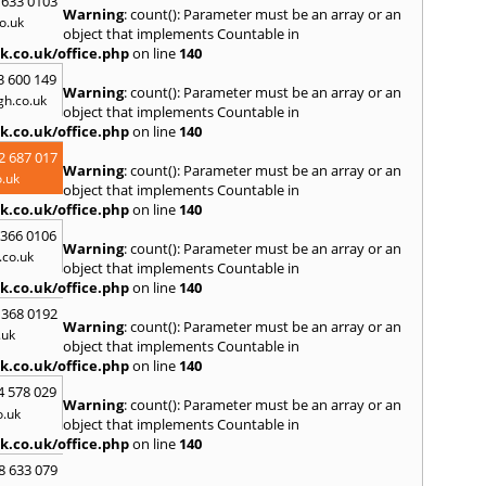
S
 633 0103
Warning
: count(): Parameter must be an array or an
o.uk
Salta
object that implements Countable in
Shore
k.co.uk/office.php
on line
140
South
3 600 149
Agnes
Warning
: count(): Parameter must be an array or an
h.co.uk
Ives
,
S
object that implements Countable in
Hamd
k.co.uk/office.php
on line
140
T
2 687 017
Warning
: count(): Parameter must be an array or an
Taunt
.uk
object that implements Countable in
Tiver
k.co.uk/office.php
on line
140
Truro
 366 0106
U
Warning
: count(): Parameter must be an array or an
co.uk
object that implements Countable in
Umber
k.co.uk/office.php
on line
140
W
 368 0192
Warning
: count(): Parameter must be an array or an
Wadeb
.uk
object that implements Countable in
Westw
k.co.uk/office.php
on line
140
Winca
4 578 029
Y
Warning
: count(): Parameter must be an array or an
o.uk
object that implements Countable in
Yatto
k.co.uk/office.php
on line
140
8 633 079