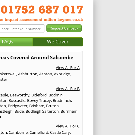
FAQs
We Cover
reas Covered Around Salcombe
View All For A
skerswell
,
Ashburton
,
Ashton
,
Axbridge
,
ster
View All For B
taple
,
Beaworthy
,
Bideford
,
Bodmin
,
ntor
,
Boscastle
,
Bovey Tracey
,
Bradninch
,
ton
,
Bridgwater
,
Brixham
,
Bruton
,
stleigh
,
Bude
,
Budleigh Salterton
,
Burnham
a
View All For C
gton
,
Camborne
,
Camelford
,
Castle Cary
,