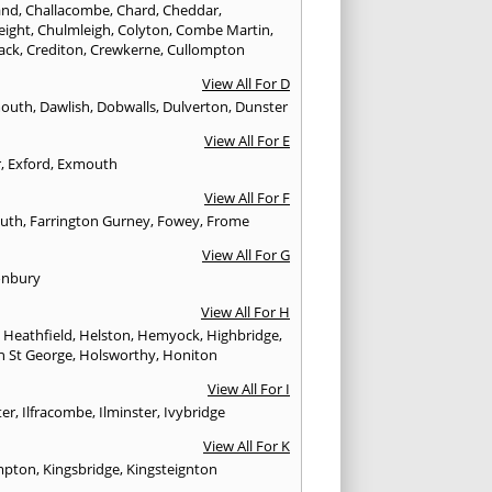
and
,
Challacombe
,
Chard
,
Cheddar
,
eight
,
Chulmleigh
,
Colyton
,
Combe Martin
,
ack
,
Crediton
,
Crewkerne
,
Cullompton
View All For D
mouth
,
Dawlish
,
Dobwalls
,
Dulverton
,
Dunster
View All For E
r
,
Exford
,
Exmouth
View All For F
uth
,
Farrington Gurney
,
Fowey
,
Frome
View All For G
onbury
View All For H
,
Heathfield
,
Helston
,
Hemyock
,
Highbridge
,
n St George
,
Holsworthy
,
Honiton
View All For I
ter
,
Ilfracombe
,
Ilminster
,
Ivybridge
View All For K
mpton
,
Kingsbridge
,
Kingsteignton