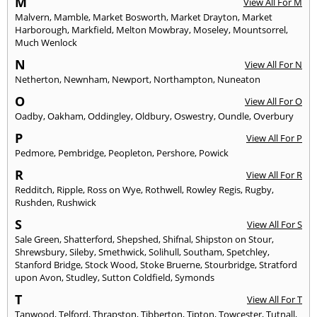
M
View All For M
Malvern
,
Mamble
,
Market Bosworth
,
Market Drayton
,
Market
Harborough
,
Markfield
,
Melton Mowbray
,
Moseley
,
Mountsorrel
,
Much Wenlock
N
View All For N
Netherton
,
Newnham
,
Newport
,
Northampton
,
Nuneaton
O
View All For O
Oadby
,
Oakham
,
Oddingley
,
Oldbury
,
Oswestry
,
Oundle
,
Overbury
P
View All For P
Pedmore
,
Pembridge
,
Peopleton
,
Pershore
,
Powick
R
View All For R
Redditch
,
Ripple
,
Ross on Wye
,
Rothwell
,
Rowley Regis
,
Rugby
,
Rushden
,
Rushwick
S
View All For S
Sale Green
,
Shatterford
,
Shepshed
,
Shifnal
,
Shipston on Stour
,
Shrewsbury
,
Sileby
,
Smethwick
,
Solihull
,
Southam
,
Spetchley
,
Stanford Bridge
,
Stock Wood
,
Stoke Bruerne
,
Stourbridge
,
Stratford
upon Avon
,
Studley
,
Sutton Coldfield
,
Symonds
T
View All For T
Tanwood
,
Telford
,
Thrapston
,
Tibberton
,
Tipton
,
Towcester
,
Tutnall
,