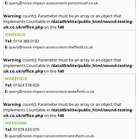
E:
query@noise-impact-assessment-portsmouth.co.uk
Warning
: count(): Parameter must be an array or an object that
implements Countable in
/data05/elite/public_html/sound-testing-
uk.co.uk/office.php
on line
140
SHEFFIELD
Tel:
0114 368 0192
E:
query@noise-impact-assessment-sheffield.co.uk
Warning
: count(): Parameter must be an array or an object that
implements Countable in
/data05/elite/public_html/sound-testing-
uk.co.uk/office.php
on line
140
WAKEFIELD
Tel:
01924 578 029
E:
query@noise-impact-assessment-wakefield.co.uk
Warning
: count(): Parameter must be an array or an object that
implements Countable in
/data05/elite/public_html/sound-testing-
uk.co.uk/office.php
on line
140
WREXHAM
Tel:
01978 633 079
E:
query@noise-impact-assessment-wrexham.co.uk