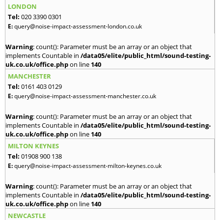
LONDON
Tel:
020 3390 0301
E:
query@noise-impact-assessment-london.co.uk
Warning
: count(): Parameter must be an array or an object that
implements Countable in
/data05/elite/public_html/sound-testing-
uk.co.uk/office.php
on line
140
MANCHESTER
Tel:
0161 403 0129
E:
query@noise-impact-assessment-manchester.co.uk
Warning
: count(): Parameter must be an array or an object that
implements Countable in
/data05/elite/public_html/sound-testing-
uk.co.uk/office.php
on line
140
MILTON KEYNES
Tel:
01908 900 138
E:
query@noise-impact-assessment-milton-keynes.co.uk
Warning
: count(): Parameter must be an array or an object that
implements Countable in
/data05/elite/public_html/sound-testing-
uk.co.uk/office.php
on line
140
NEWCASTLE