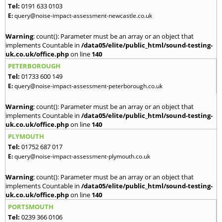
Tel:
0191 633 0103
E:
query@noise-impact-assessment-newcastle.co.uk
Warning
: count(): Parameter must be an array or an object that
implements Countable in
/data05/elite/public_html/sound-testing-
uk.co.uk/office.php
on line
140
PETERBOROUGH
Tel:
01733 600 149
E:
query@noise-impact-assessment-peterborough.co.uk
Warning
: count(): Parameter must be an array or an object that
implements Countable in
/data05/elite/public_html/sound-testing-
uk.co.uk/office.php
on line
140
PLYMOUTH
Tel:
01752 687 017
E:
query@noise-impact-assessment-plymouth.co.uk
Warning
: count(): Parameter must be an array or an object that
implements Countable in
/data05/elite/public_html/sound-testing-
uk.co.uk/office.php
on line
140
PORTSMOUTH
Tel:
0239 366 0106