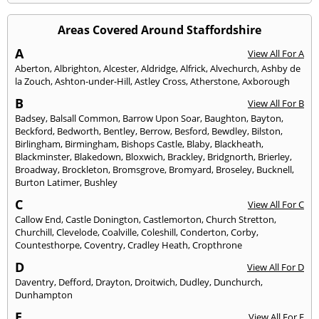
Areas Covered Around Staffordshire
A
View All For A
Aberton
,
Albrighton
,
Alcester
,
Aldridge
,
Alfrick
,
Alvechurch
,
Ashby de
la Zouch
,
Ashton-under-Hill
,
Astley Cross
,
Atherstone
,
Axborough
B
View All For B
Badsey
,
Balsall Common
,
Barrow Upon Soar
,
Baughton
,
Bayton
,
Beckford
,
Bedworth
,
Bentley
,
Berrow
,
Besford
,
Bewdley
,
Bilston
,
Birlingham
,
Birmingham
,
Bishops Castle
,
Blaby
,
Blackheath
,
Blackminster
,
Blakedown
,
Bloxwich
,
Brackley
,
Bridgnorth
,
Brierley
,
Broadway
,
Brockleton
,
Bromsgrove
,
Bromyard
,
Broseley
,
Bucknell
,
Burton Latimer
,
Bushley
C
View All For C
Callow End
,
Castle Donington
,
Castlemorton
,
Church Stretton
,
Churchill
,
Clevelode
,
Coalville
,
Coleshill
,
Conderton
,
Corby
,
Countesthorpe
,
Coventry
,
Cradley Heath
,
Cropthrone
D
View All For D
Daventry
,
Defford
,
Drayton
,
Droitwich
,
Dudley
,
Dunchurch
,
Dunhampton
E
View All For E