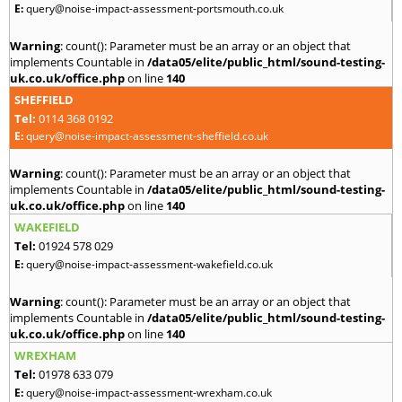
E:
query@noise-impact-assessment-portsmouth.co.uk
Warning
: count(): Parameter must be an array or an object that
implements Countable in
/data05/elite/public_html/sound-testing-
uk.co.uk/office.php
on line
140
SHEFFIELD
Tel:
0114 368 0192
E:
query@noise-impact-assessment-sheffield.co.uk
Warning
: count(): Parameter must be an array or an object that
implements Countable in
/data05/elite/public_html/sound-testing-
uk.co.uk/office.php
on line
140
WAKEFIELD
Tel:
01924 578 029
E:
query@noise-impact-assessment-wakefield.co.uk
Warning
: count(): Parameter must be an array or an object that
implements Countable in
/data05/elite/public_html/sound-testing-
uk.co.uk/office.php
on line
140
WREXHAM
Tel:
01978 633 079
E:
query@noise-impact-assessment-wrexham.co.uk