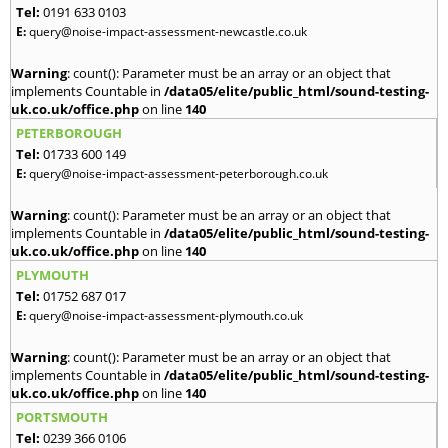
Tel:
0191 633 0103
E:
query@noise-impact-assessment-newcastle.co.uk
Warning
: count(): Parameter must be an array or an object that
implements Countable in
/data05/elite/public_html/sound-testing-
uk.co.uk/office.php
on line
140
PETERBOROUGH
Tel:
01733 600 149
E:
query@noise-impact-assessment-peterborough.co.uk
Warning
: count(): Parameter must be an array or an object that
implements Countable in
/data05/elite/public_html/sound-testing-
uk.co.uk/office.php
on line
140
PLYMOUTH
Tel:
01752 687 017
E:
query@noise-impact-assessment-plymouth.co.uk
Warning
: count(): Parameter must be an array or an object that
implements Countable in
/data05/elite/public_html/sound-testing-
uk.co.uk/office.php
on line
140
PORTSMOUTH
Tel:
0239 366 0106