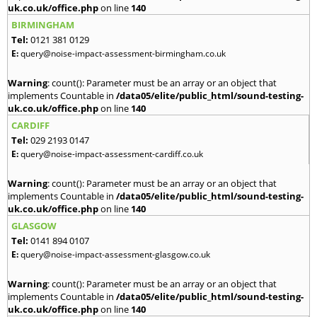
uk.co.uk/office.php
on line
140
BIRMINGHAM
Tel:
0121 381 0129
E:
query@noise-impact-assessment-birmingham.co.uk
Warning
: count(): Parameter must be an array or an object that
implements Countable in
/data05/elite/public_html/sound-testing-
uk.co.uk/office.php
on line
140
CARDIFF
Tel:
029 2193 0147
E:
query@noise-impact-assessment-cardiff.co.uk
Warning
: count(): Parameter must be an array or an object that
implements Countable in
/data05/elite/public_html/sound-testing-
uk.co.uk/office.php
on line
140
GLASGOW
Tel:
0141 894 0107
E:
query@noise-impact-assessment-glasgow.co.uk
Warning
: count(): Parameter must be an array or an object that
implements Countable in
/data05/elite/public_html/sound-testing-
uk.co.uk/office.php
on line
140