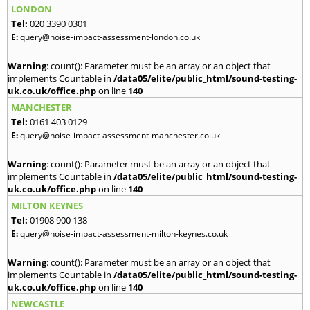
LONDON
Tel:
020 3390 0301
E:
query@noise-impact-assessment-london.co.uk
Warning
: count(): Parameter must be an array or an object that
implements Countable in
/data05/elite/public_html/sound-testing-
uk.co.uk/office.php
on line
140
MANCHESTER
Tel:
0161 403 0129
E:
query@noise-impact-assessment-manchester.co.uk
Warning
: count(): Parameter must be an array or an object that
implements Countable in
/data05/elite/public_html/sound-testing-
uk.co.uk/office.php
on line
140
MILTON KEYNES
Tel:
01908 900 138
E:
query@noise-impact-assessment-milton-keynes.co.uk
Warning
: count(): Parameter must be an array or an object that
implements Countable in
/data05/elite/public_html/sound-testing-
uk.co.uk/office.php
on line
140
NEWCASTLE