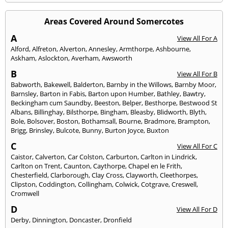
Areas Covered Around Somercotes
A
View All For A
Alford
,
Alfreton
,
Alverton
,
Annesley
,
Armthorpe
,
Ashbourne
,
Askham
,
Aslockton
,
Averham
,
Awsworth
B
View All For B
Babworth
,
Bakewell
,
Balderton
,
Barnby in the Willows
,
Barnby Moor
,
Barnsley
,
Barton in Fabis
,
Barton upon Humber
,
Bathley
,
Bawtry
,
Beckingham cum Saundby
,
Beeston
,
Belper
,
Besthorpe
,
Bestwood St
Albans
,
Billinghay
,
Bilsthorpe
,
Bingham
,
Bleasby
,
Blidworth
,
Blyth
,
Bole
,
Bolsover
,
Boston
,
Bothamsall
,
Bourne
,
Bradmore
,
Brampton
,
Brigg
,
Brinsley
,
Bulcote
,
Bunny
,
Burton Joyce
,
Buxton
C
View All For C
Caistor
,
Calverton
,
Car Colston
,
Carburton
,
Carlton in Lindrick
,
Carlton on Trent
,
Caunton
,
Caythorpe
,
Chapel en le Frith
,
Chesterfield
,
Clarborough
,
Clay Cross
,
Clayworth
,
Cleethorpes
,
Clipston
,
Coddington
,
Collingham
,
Colwick
,
Cotgrave
,
Creswell
,
Cromwell
D
View All For D
Derby
,
Dinnington
,
Doncaster
,
Dronfield