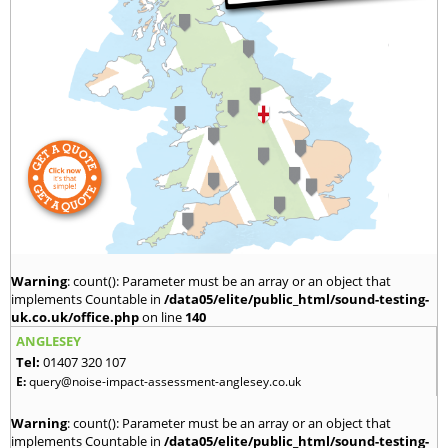
Warning
: count(): Parameter must be an array or an object that
implements Countable in
/data05/elite/public_html/sound-testing-
uk.co.uk/office.php
on line
140
ANGLESEY
Tel:
01407 320 107
E:
query@noise-impact-assessment-anglesey.co.uk
Warning
: count(): Parameter must be an array or an object that
implements Countable in
/data05/elite/public_html/sound-testing-