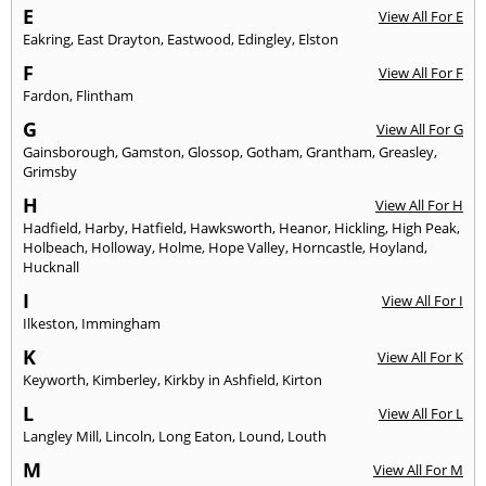
E
View All For E
Eakring
,
East Drayton
,
Eastwood
,
Edingley
,
Elston
F
View All For F
Fardon
,
Flintham
G
View All For G
Gainsborough
,
Gamston
,
Glossop
,
Gotham
,
Grantham
,
Greasley
,
Grimsby
H
View All For H
Hadfield
,
Harby
,
Hatfield
,
Hawksworth
,
Heanor
,
Hickling
,
High Peak
,
Holbeach
,
Holloway
,
Holme
,
Hope Valley
,
Horncastle
,
Hoyland
,
Hucknall
I
View All For I
Ilkeston
,
Immingham
K
View All For K
Keyworth
,
Kimberley
,
Kirkby in Ashfield
,
Kirton
L
View All For L
Langley Mill
,
Lincoln
,
Long Eaton
,
Lound
,
Louth
M
View All For M