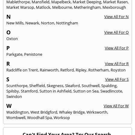
Mablethorpe
,
Mansfield
,
Mapelbeck
,
Market Deeping
,
Market Rasen
,
Market Warsop
,
Matlock
,
Melbourne
,
Metheringham
,
Mexborough
N
View All For N
New Mills
,
Newark
,
Norton
,
Nottingham
O
View All For O
Oxton
P
View All For P
Parkgate
,
Penistone
R
View All For R
Radcliffe on Trent
,
Rainworth
,
Retford
,
Ripley
,
Rotherham
,
Royston
S
View All For S
Scunthorpe
,
Sheffield
,
Skegness
,
Sleaford
,
Southwell
,
Spalding
,
Spilsby
,
Stamford
,
Sutton in Ashfield
,
Sutton on Sea
,
Swadlincote
,
Swindon
W
View All For W
Waddington
,
West Bridgford
,
Whaley Bridge
,
Wirksworth
,
Wombwell
,
Woodhall Spa
,
Worksop
Can't Find Your Area? Try Our Search.