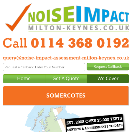
Home
Get A Quote
We Cover
SOMERCOTES
Office:
Sheffield
Tel:
0114 368 0192
Email:
query@noise-impact-assessment-sheffield.co.uk