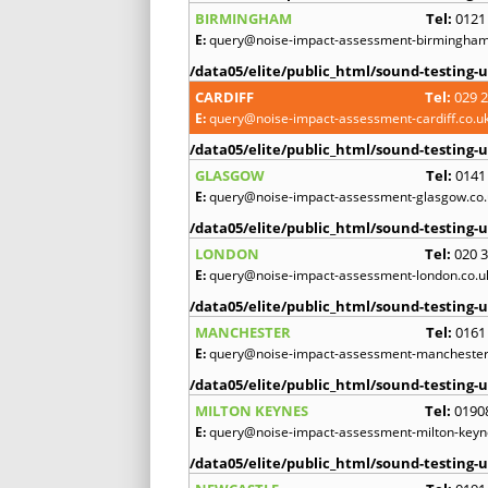
BIRMINGHAM
Tel:
0121
E:
query@noise-impact-assessment-birmingham
/data05/elite/public_html/sound-testing-u
CARDIFF
Tel:
029 
E:
query@noise-impact-assessment-cardiff.co.u
/data05/elite/public_html/sound-testing-u
GLASGOW
Tel:
0141
E:
query@noise-impact-assessment-glasgow.co.
/data05/elite/public_html/sound-testing-u
LONDON
Tel:
020 
E:
query@noise-impact-assessment-london.co.u
/data05/elite/public_html/sound-testing-u
MANCHESTER
Tel:
0161
E:
query@noise-impact-assessment-manchester
/data05/elite/public_html/sound-testing-u
MILTON KEYNES
Tel:
0190
E:
query@noise-impact-assessment-milton-keyn
/data05/elite/public_html/sound-testing-u