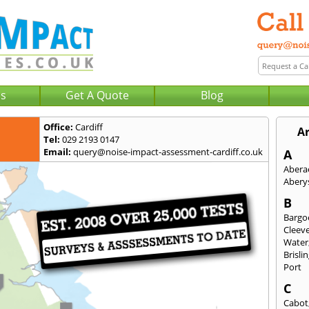
Us
Get A Quote
Blog
Office:
Cardiff
Ar
Tel:
029 2193 0147
Email:
query@noise-impact-assessment-cardiff.co.uk
A
Abera
Abery
B
Bargo
Cleev
Water
Brisli
Port
C
Cabot