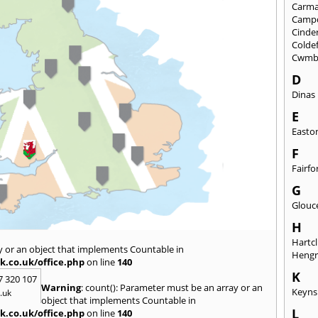
Carma
Camp
Cinde
Colde
Cwmb
D
Dinas
E
Easto
F
Fairfo
G
Glouc
H
Hartcl
y or an object that implements Countable in
Heng
k.co.uk/office.php
on line
140
K
7 320 107
Warning
: count(): Parameter must be an array or an
Keyn
.uk
object that implements Countable in
L
k.co.uk/office.php
on line
140