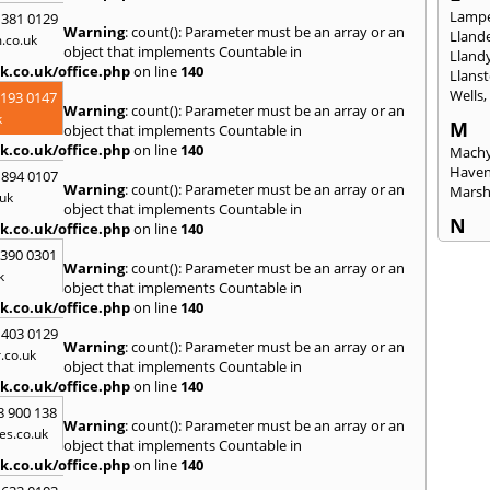
Lampe
 381 0129
Warning
: count(): Parameter must be an array or an
Llande
.co.uk
object that implements Countable in
Lland
k.co.uk/office.php
on line
140
Llanst
Wells
2193 0147
Warning
: count(): Parameter must be an array or an
k
M
object that implements Countable in
k.co.uk/office.php
on line
140
Machy
Have
 894 0107
Warning
: count(): Parameter must be an array or an
Mars
uk
object that implements Countable in
N
k.co.uk/office.php
on line
140
Nails
3390 0301
Warning
: count(): Parameter must be an array or an
Emly
k
object that implements Countable in
P
k.co.uk/office.php
on line
140
Pains
 403 0129
Penar
Warning
: count(): Parameter must be an array or an
.co.uk
Ponta
object that implements Countable in
Port T
k.co.uk/office.php
on line
140
Prest
8 900 138
Warning
: count(): Parameter must be an array or an
es.co.uk
R
object that implements Countable in
Redla
k.co.uk/office.php
on line
140