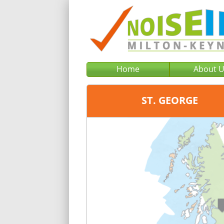
Home
About 
ST. GEORGE