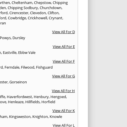
rthen
,
Cheltenham
,
Chepstow
,
Chipping
den
,
Chipping Sodbury
,
Churchdown
,
rford
,
Cirencester
,
Clevedon
,
Clifton
,
ford
,
Cowbridge
,
Crickhowell
,
Crynant
,
ran
View All For D
 Powys
,
Dursley
View All For E
n
,
Eastville
,
Ebbw Vale
View All For F
rd
,
Ferndale
,
Filwood
,
Fishguard
View All For G
ester
,
Gorseinon
View All For H
iffe
,
Haverfordwest
,
Henbury
,
Hengoed
,
rove
,
Henleaze
,
Hillfields
,
Horfield
View All For K
sham
,
Kingsweston
,
Knighton
,
Knowle
View All For L