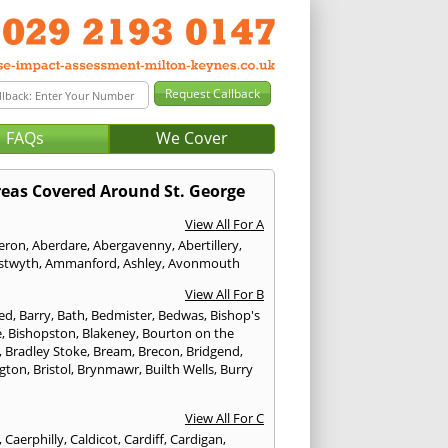
FAQs
We Cover
eas Covered Around St. George
View All For A
eron
,
Aberdare
,
Abergavenny
,
Abertillery
,
stwyth
,
Ammanford
,
Ashley
,
Avonmouth
View All For B
ed
,
Barry
,
Bath
,
Bedmister
,
Bedwas
,
Bishop's
e
,
Bishopston
,
Blakeney
,
Bourton on the
,
Bradley Stoke
,
Bream
,
Brecon
,
Bridgend
,
ngton
,
Bristol
,
Brynmawr
,
Builth Wells
,
Burry
View All For C
,
Caerphilly
,
Caldicot
,
Cardiff
,
Cardigan
,