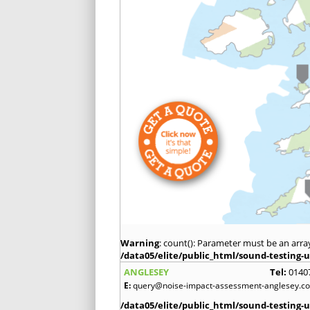
Warning
: count(): Parameter must be an arra
/data05/elite/public_html/sound-testing-u
ANGLESEY
Tel:
0140
E:
query@noise-impact-assessment-anglesey.co
/data05/elite/public_html/sound-testing-u