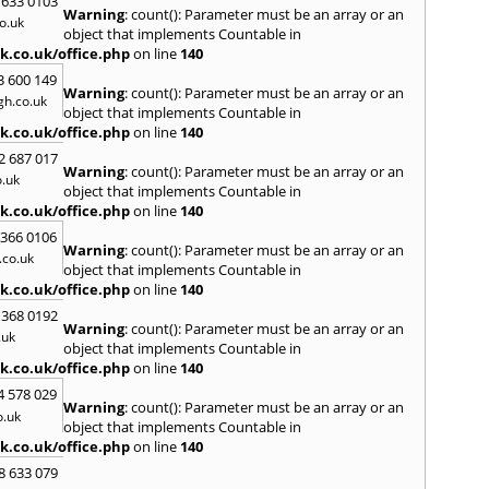
 633 0103
S
Warning
: count(): Parameter must be an array or an
o.uk
Saund
object that implements Countable in
Stant
k.co.uk/office.php
on line
140
Wold
3 600 149
Warning
: count(): Parameter must be an array or an
T
h.co.uk
object that implements Countable in
Talga
k.co.uk/office.php
on line
140
Tony
2 687 017
Treor
Warning
: count(): Parameter must be an array or an
.uk
object that implements Countable in
U
k.co.uk/office.php
on line
140
Usk
 366 0106
Warning
: count(): Parameter must be an array or an
W
co.uk
object that implements Countable in
Welsh
k.co.uk/office.php
on line
140
Mare
 368 0192
Hill
,
W
Warning
: count(): Parameter must be an array or an
.uk
Y
object that implements Countable in
k.co.uk/office.php
on line
140
Yate
4 578 029
Warning
: count(): Parameter must be an array or an
o.uk
object that implements Countable in
k.co.uk/office.php
on line
140
8 633 079