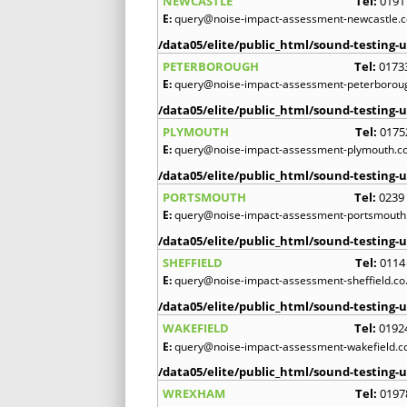
NEWCASTLE
Tel:
0191
E:
query@noise-impact-assessment-newcastle.c
/data05/elite/public_html/sound-testing-u
PETERBOROUGH
Tel:
0173
E:
query@noise-impact-assessment-peterboroug
/data05/elite/public_html/sound-testing-u
PLYMOUTH
Tel:
0175
E:
query@noise-impact-assessment-plymouth.co
/data05/elite/public_html/sound-testing-u
PORTSMOUTH
Tel:
0239
E:
query@noise-impact-assessment-portsmouth.
/data05/elite/public_html/sound-testing-u
SHEFFIELD
Tel:
0114
E:
query@noise-impact-assessment-sheffield.co
/data05/elite/public_html/sound-testing-u
WAKEFIELD
Tel:
0192
E:
query@noise-impact-assessment-wakefield.c
/data05/elite/public_html/sound-testing-u
WREXHAM
Tel:
0197