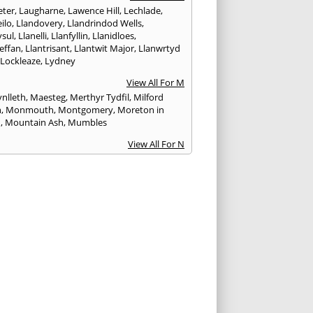
ter
,
Laugharne
,
Lawence Hill
,
Lechlade
,
ilo
,
Llandovery
,
Llandrindod Wells
,
ysul
,
Llanelli
,
Llanfyllin
,
Llanidloes
,
effan
,
Llantrisant
,
Llantwit Major
,
Llanwrtyd
,
Lockleaze
,
Lydney
View All For M
nlleth
,
Maesteg
,
Merthyr Tydfil
,
Milford
n
,
Monmouth
,
Montgomery
,
Moreton in
h
,
Mountain Ash
,
Mumbles
View All For N
ea
,
Nailsworth
,
Narberth
,
Neath
,
Newcastle
n
,
Newent
,
Newport
,
Newtown
,
Northleach
View All For P
wick
,
Patchway
,
Pembroke
,
Pembroke Dock
,
th
,
Pencoed
,
Pentre
,
Pontardawe
,
rddulais
,
Pontyclun
,
Pontypool
,
Pontypridd
,
albot
,
Porth
,
Porthcawl
,
Portishead
,
eigne
,
Pyle
View All For R
nd
,
Rhayader
,
Rhoose
,
Rhymney
,
Risca