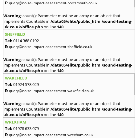
E:
query@noise-impact-assessment-portsmouth.co.uk
Warning
: count(): Parameter must be an array or an object that
implements Countable in
/data05/elite/public_html/sound-testing-
uk.co.uk/office.php
on line
140
SHEFFIELD
Tel:
0114 368 0192
E:
query@noise-impact-assessment-sheffield.co.uk
Warning
: count(): Parameter must be an array or an object that
implements Countable in
/data05/elite/public_html/sound-testing-
uk.co.uk/office.php
on line
140
WAKEFIELD
Tel:
01924 578 029
E:
query@noise-impact-assessment-wakefield.co.uk
Warning
: count(): Parameter must be an array or an object that
implements Countable in
/data05/elite/public_html/sound-testing-
uk.co.uk/office.php
on line
140
WREXHAM
Tel:
01978 633 079
E:
query@noise-impact-assessment-wrexham.co.uk