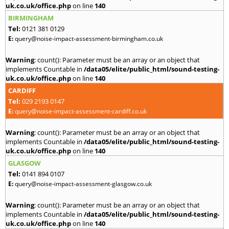
uk.co.uk/office.php
on line
140
BIRMINGHAM
Tel:
0121 381 0129
E:
query@noise-impact-assessment-birmingham.co.uk
Warning
: count(): Parameter must be an array or an object that
implements Countable in
/data05/elite/public_html/sound-testing-
uk.co.uk/office.php
on line
140
CARDIFF
Tel:
029 2193 0147
E:
query@noise-impact-assessment-cardiff.co.uk
Warning
: count(): Parameter must be an array or an object that
implements Countable in
/data05/elite/public_html/sound-testing-
uk.co.uk/office.php
on line
140
GLASGOW
Tel:
0141 894 0107
E:
query@noise-impact-assessment-glasgow.co.uk
Warning
: count(): Parameter must be an array or an object that
implements Countable in
/data05/elite/public_html/sound-testing-
uk.co.uk/office.php
on line
140