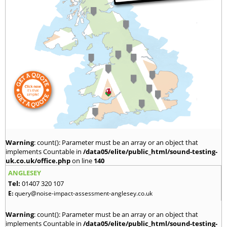
Warning
: count(): Parameter must be an array or an object that
implements Countable in
/data05/elite/public_html/sound-testing-
uk.co.uk/office.php
on line
140
ANGLESEY
Tel:
01407 320 107
E:
query@noise-impact-assessment-anglesey.co.uk
Warning
: count(): Parameter must be an array or an object that
implements Countable in
/data05/elite/public_html/sound-testing-