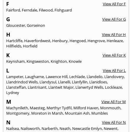
F
View All For F
Fairford
,
Ferndale
,
Filwood
,
Fishguard
G
View All For G
Gloucester
,
Gorseinon
H
View All For H
Hartcliffe
,
Haverfordwest
,
Henbury
,
Hengoed
,
Hengrove
,
Henleaze
,
Hillfields
,
Horfield
K
View All For K
Keynsham
,
Kingsweston
,
Knighton
,
Knowle
L
View All For L
Lampeter
,
Laugharne
,
Lawence Hill
,
Lechlade
,
Llandeilo
,
Llandovery
,
Llandrindod Wells
,
Llandysul
,
Llanelli
,
Llanfyllin
,
Llanidloes
,
Llansteffan
,
Llantrisant
,
Llantwit Major
,
Llanwrtyd Wells
,
Lockleaze
,
Lydney
M
View All For M
Machynlleth
,
Maesteg
,
Merthyr Tydfil
,
Milford Haven
,
Monmouth
,
Montgomery
,
Moreton in Marsh
,
Mountain Ash
,
Mumbles
N
View All For N
Nailsea
,
Nailsworth
,
Narberth
,
Neath
,
Newcastle Emlyn
,
Newent
,