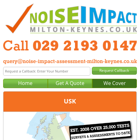
Home
Get A Quote
We Cover
USK
Office:
Cardiff
Tel:
029 2193 0147
Email:
query@noise-impact-assessment-cardiff.co.uk