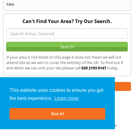
Yate
Can't Find Your Area? Try Our Search.
If your area is not listed on this page it does not mean we will not
attend site as we aim to cover the entirety of the UK. To find out if
and when we can visit your site please call
029 2193 0147
today.
Part of the
E2 Specialist Consultants
Group
This website uses cookies to ensure you get
the best experience.
Learn more
Noise Impact Assessment
»
Usk
» We Cover
Got it!
About Us
|
Our Blog
|
FAQs
Terms & Conditions
|
Privacy Policy
|
GDPR Compliance