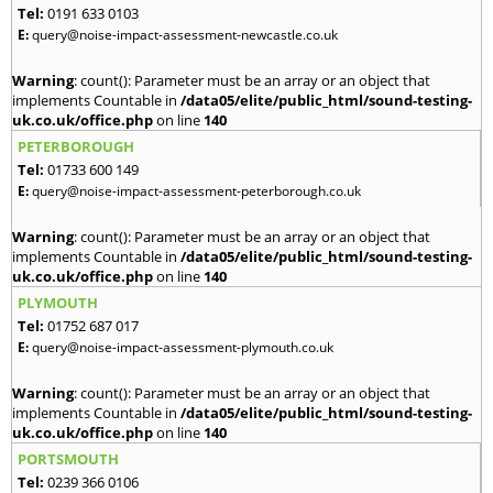
Tel:
0191 633 0103
E:
query@noise-impact-assessment-newcastle.co.uk
Warning
: count(): Parameter must be an array or an object that
implements Countable in
/data05/elite/public_html/sound-testing-
uk.co.uk/office.php
on line
140
PETERBOROUGH
Tel:
01733 600 149
E:
query@noise-impact-assessment-peterborough.co.uk
Warning
: count(): Parameter must be an array or an object that
implements Countable in
/data05/elite/public_html/sound-testing-
uk.co.uk/office.php
on line
140
PLYMOUTH
Tel:
01752 687 017
E:
query@noise-impact-assessment-plymouth.co.uk
Warning
: count(): Parameter must be an array or an object that
implements Countable in
/data05/elite/public_html/sound-testing-
uk.co.uk/office.php
on line
140
PORTSMOUTH
Tel:
0239 366 0106