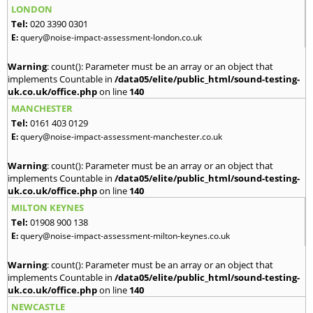
LONDON
Tel:
020 3390 0301
E:
query@noise-impact-assessment-london.co.uk
Warning
: count(): Parameter must be an array or an object that
implements Countable in
/data05/elite/public_html/sound-testing-
uk.co.uk/office.php
on line
140
MANCHESTER
Tel:
0161 403 0129
E:
query@noise-impact-assessment-manchester.co.uk
Warning
: count(): Parameter must be an array or an object that
implements Countable in
/data05/elite/public_html/sound-testing-
uk.co.uk/office.php
on line
140
MILTON KEYNES
Tel:
01908 900 138
E:
query@noise-impact-assessment-milton-keynes.co.uk
Warning
: count(): Parameter must be an array or an object that
implements Countable in
/data05/elite/public_html/sound-testing-
uk.co.uk/office.php
on line
140
NEWCASTLE