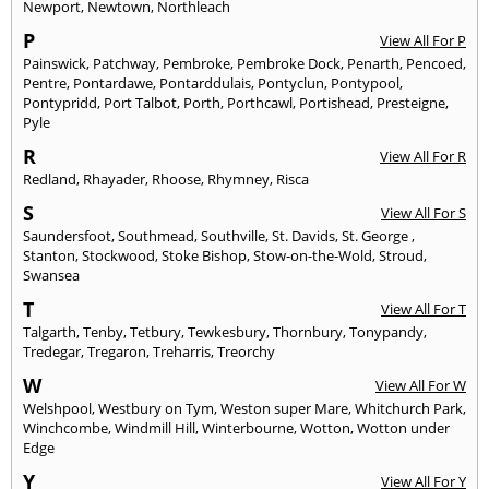
Newport
,
Newtown
,
Northleach
P
View All For P
Painswick
,
Patchway
,
Pembroke
,
Pembroke Dock
,
Penarth
,
Pencoed
,
Pentre
,
Pontardawe
,
Pontarddulais
,
Pontyclun
,
Pontypool
,
Pontypridd
,
Port Talbot
,
Porth
,
Porthcawl
,
Portishead
,
Presteigne
,
Pyle
R
View All For R
Redland
,
Rhayader
,
Rhoose
,
Rhymney
,
Risca
S
View All For S
Saundersfoot
,
Southmead
,
Southville
,
St. Davids
,
St. George
,
Stanton
,
Stockwood
,
Stoke Bishop
,
Stow-on-the-Wold
,
Stroud
,
Swansea
T
View All For T
Talgarth
,
Tenby
,
Tetbury
,
Tewkesbury
,
Thornbury
,
Tonypandy
,
Tredegar
,
Tregaron
,
Treharris
,
Treorchy
W
View All For W
Welshpool
,
Westbury on Tym
,
Weston super Mare
,
Whitchurch Park
,
Winchcombe
,
Windmill Hill
,
Winterbourne
,
Wotton
,
Wotton under
Edge
Y
View All For Y