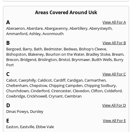
Areas Covered Around Usk
A
View All For A
Aberaeron
,
Aberdare
,
Abergavenny
,
Abertillery
,
Aberystwyth
,
Ammanford
,
Ashley
,
Avonmouth
B
View All For B
Bargoed
,
Barry
,
Bath
,
Bedmister
,
Bedwas
,
Bishop's Cleeve
,
Bishopston
,
Blakeney
,
Bourton on the Water
,
Bradley Stoke
,
Bream
,
Brecon
,
Bridgend
,
Brislington
,
Bristol
,
Brynmawr
,
Builth Wells
,
Burry
Port
C
View All For C
Cabot
,
Caerphilly
,
Caldicot
,
Cardiff
,
Cardigan
,
Carmarthen
,
Cheltenham
,
Chepstow
,
Chipping Campden
,
Chipping Sodbury
,
Churchdown
,
Cinderford
,
Cirencester
,
Clevedon
,
Clifton
,
Coldeford
,
Cowbridge
,
Crickhowell
,
Crynant
,
Cwmbran
D
View All For D
Dinas Powys
,
Dursley
E
View All For E
Easton
,
Eastville
,
Ebbw Vale