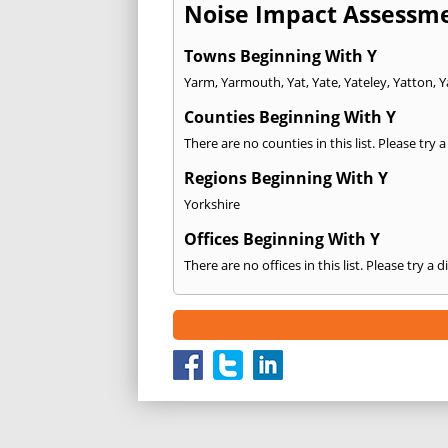
Noise Impact Assessme
Towns Beginning With Y
Yarm
,
Yarmouth
,
Yat
,
Yate
,
Yateley
,
Yatton
,
Y
Counties Beginning With Y
There are no counties in this list. Please try 
Regions Beginning With Y
Yorkshire
Offices Beginning With Y
There are no offices in this list. Please try a