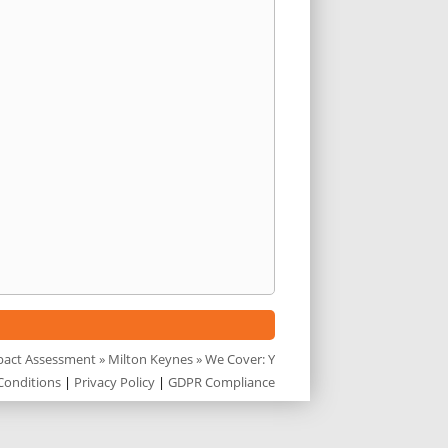
pact Assessment
»
Milton Keynes
» We Cover: Y
Conditions
|
Privacy Policy
|
GDPR Compliance