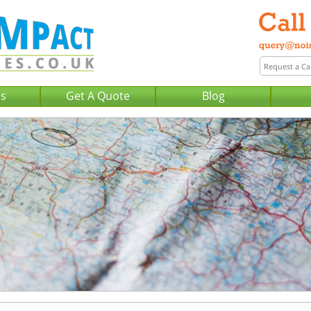
Us
Get A Quote
Blog