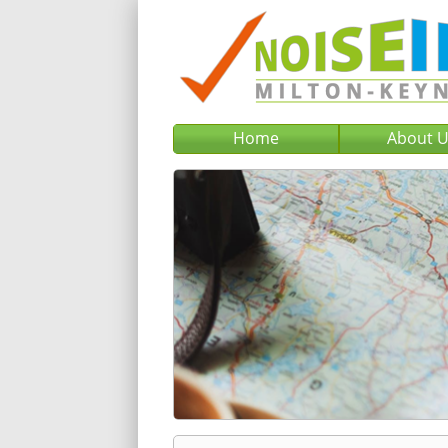
Home
About 