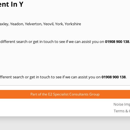
nt In Y
axley
,
Yeadon
,
Yelverton
,
Yeovil
,
York
,
Yorkshire
a different search or get in touch to see if we can assist you on
01908 900 138
.
 different search or get in touch to see if we can assist you on
01908 900 138
.
Part of the
E2 Specialist Consultants
Group
Noise Im
Terms & 