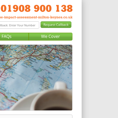
FAQs
We Cover