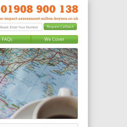
FAQs
We Cover