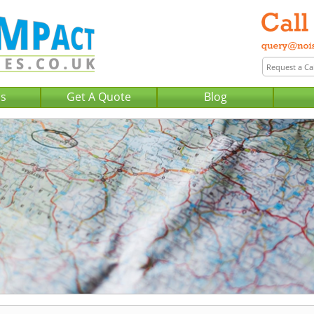
Us
Get A Quote
Blog