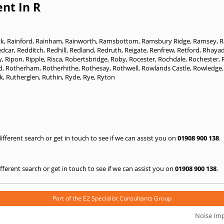
nt In R
ck
,
Rainford
,
Rainham
,
Rainworth
,
Ramsbottom
,
Ramsbury Ridge
,
Ramsey
,
R
edcar
,
Redditch
,
Redhill
,
Redland
,
Redruth
,
Reigate
,
Renfrew
,
Retford
,
Rhayad
y
,
Ripon
,
Ripple
,
Risca
,
Robertsbridge
,
Roby
,
Rocester
,
Rochdale
,
Rochester
,
d
,
Rotherham
,
Rotherhithe
,
Rothesay
,
Rothwell
,
Rowlands Castle
,
Rowledge
k
,
Rutherglen
,
Ruthin
,
Ryde
,
Rye
,
Ryton
 different search or get in touch to see if we can assist you on
01908 900 138
.
 different search or get in touch to see if we can assist you on
01908 900 138
.
Part of the
E2 Specialist Consultants
Group
Noise Im