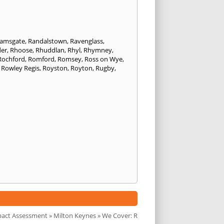
amsgate
,
Randalstown
,
Ravenglass
,
er
,
Rhoose
,
Rhuddlan
,
Rhyl
,
Rhymney
,
Rochford
,
Romford
,
Romsey
,
Ross on Wye
,
,
Rowley Regis
,
Royston
,
Royton
,
Rugby
,
pact Assessment
»
Milton Keynes
» We Cover: R