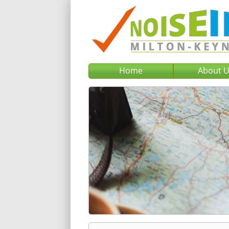
Home
About 