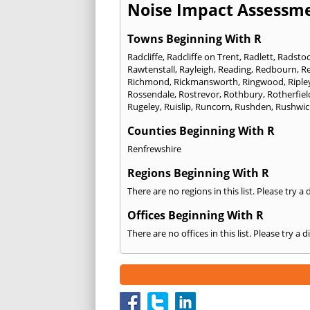
Noise Impact Assessme
Towns Beginning With R
Radcliffe
,
Radcliffe on Trent
,
Radlett
,
Radsto
Rawtenstall
,
Rayleigh
,
Reading
,
Redbourn
,
R
Richmond
,
Rickmansworth
,
Ringwood
,
Riple
Rossendale
,
Rostrevor
,
Rothbury
,
Rotherfiel
Rugeley
,
Ruislip
,
Runcorn
,
Rushden
,
Rushwic
Counties Beginning With R
Renfrewshire
Regions Beginning With R
There are no regions in this list. Please try a
Offices Beginning With R
There are no offices in this list. Please try a