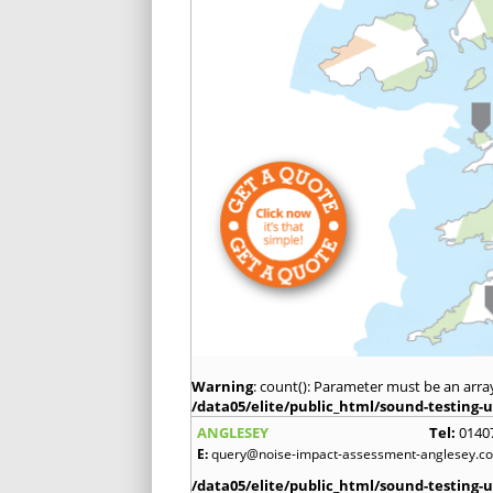
Warning
: count(): Parameter must be an arra
/data05/elite/public_html/sound-testing-u
ANGLESEY
Tel:
0140
E:
query@noise-impact-assessment-anglesey.co
/data05/elite/public_html/sound-testing-u