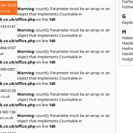
Fairfi
 381 0129
Fothe
Warning
: count(): Parameter must be an array or an
.co.uk
object that implements Countable in
G
k.co.uk/office.php
on line
140
Gayd
2193 0147
Warning
: count(): Parameter must be an array or an
H
k
object that implements Countable in
Hales
k.co.uk/office.php
on line
140
Harpl
 894 0107
Hedne
Warning
: count(): Parameter must be an array or an
uk
Heref
object that implements Countable in
Holly
k.co.uk/office.php
on line
140
I
3390 0301
Warning
: count(): Parameter must be an array or an
Ibsto
k
object that implements Countable in
K
k.co.uk/office.php
on line
140
Keele
 403 0129
Warning
: count(): Parameter must be an array or an
Kidde
.co.uk
object that implements Countable in
Kings
k.co.uk/office.php
on line
140
L
8 900 138
Warning
: count(): Parameter must be an array or an
Leami
es.co.uk
object that implements Countable in
Leomi
k.co.uk/office.php
on line
140
Moch
Loug