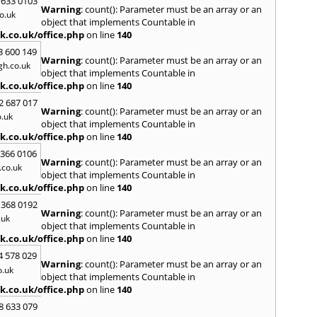
 633 0103
Warning
: count(): Parameter must be an array or an
North
o.uk
object that implements Countable in
M
k.co.uk/office.php
on line
140
Malve
3 600 149
Warning
: count(): Parameter must be an array or an
Marke
h.co.uk
object that implements Countable in
Harb
k.co.uk/office.php
on line
140
Middl
Wenlo
2 687 017
Warning
: count(): Parameter must be an array or an
.uk
N
object that implements Countable in
Nethe
k.co.uk/office.php
on line
140
Nort
 366 0106
Warning
: count(): Parameter must be an array or an
co.uk
O
object that implements Countable in
Oadb
k.co.uk/office.php
on line
140
Oswes
 368 0192
Warning
: count(): Parameter must be an array or an
P
.uk
object that implements Countable in
Pedm
k.co.uk/office.php
on line
140
Persh
4 578 029
Warning
: count(): Parameter must be an array or an
R
o.uk
object that implements Countable in
Reddi
k.co.uk/office.php
on line
140
Rowle
8 633 079