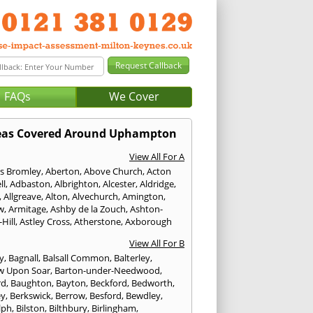
FAQs
We Cover
eas Covered Around Uphampton
View All For A
s Bromley
,
Aberton
,
Above Church
,
Acton
ll
,
Adbaston
,
Albrighton
,
Alcester
,
Aldridge
,
,
Allgreave
,
Alton
,
Alvechurch
,
Amington
,
w
,
Armitage
,
Ashby de la Zouch
,
Ashton-
Hill
,
Astley Cross
,
Atherstone
,
Axborough
View All For B
y
,
Bagnall
,
Balsall Common
,
Balterley
,
w Upon Soar
,
Barton-under-Needwood
,
rd
,
Baughton
,
Bayton
,
Beckford
,
Bedworth
,
ey
,
Berkswick
,
Berrow
,
Besford
,
Bewdley
,
lph
,
Bilston
,
Bilthbury
,
Birlingham
,