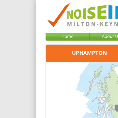
Home
About 
UPHAMPTON