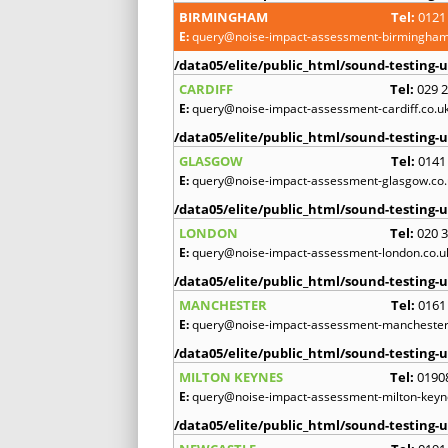
BIRMINGHAM
Tel:
0121
E:
query@noise-impact-assessment-birmingham
/data05/elite/public_html/sound-testing-u
CARDIFF
Tel:
029 
E:
query@noise-impact-assessment-cardiff.co.u
/data05/elite/public_html/sound-testing-u
GLASGOW
Tel:
0141
E:
query@noise-impact-assessment-glasgow.co.
/data05/elite/public_html/sound-testing-u
LONDON
Tel:
020 
E:
query@noise-impact-assessment-london.co.u
/data05/elite/public_html/sound-testing-u
MANCHESTER
Tel:
0161
E:
query@noise-impact-assessment-manchester
/data05/elite/public_html/sound-testing-u
MILTON KEYNES
Tel:
0190
E:
query@noise-impact-assessment-milton-keyn
/data05/elite/public_html/sound-testing-u