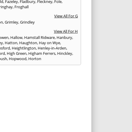
eld
,
Fazeley
,
Fladbury
,
Fleckney
,
Fole
,
ringhay
,
Froghall
View All For G
on
,
Grimley
,
Grindley
View All For H
owen
,
Hallow
,
Hamstall Ridware
,
Hanbury
,
ey
,
Hatton
,
Haughton
,
Hay on Wye
,
sford
,
Heightlington
,
Henley-in-Arden
,
ord
,
High Green
,
Higham Ferrers
,
Hinckley
,
bush
,
Hopwood
,
Horton
View All For I
ck
,
Inkberrow
,
Irchester
,
Irthlingborough
View All For K
,
Kegworth
,
Kenilworth
,
Kettering
,
rminster
,
Kingsbury
,
Kingsford
,
Kingstone
,
winford
,
Kington
View All For L
ngton Spa
,
Ledbury
,
Leek
,
Leicester
,
nster
,
Lichfield
,
Lindridge
,
Llanrhaeadr-ym-
nant
,
Loggerheads
,
Longbridge
,
hborough
,
Ludlow
,
Lutterworth
,
Lydbury