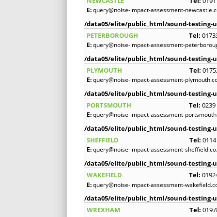
NEWCASTLE
Tel:
0191
E:
query@noise-impact-assessment-newcastle.c
/data05/elite/public_html/sound-testing-u
PETERBOROUGH
Tel:
0173
E:
query@noise-impact-assessment-peterboroug
/data05/elite/public_html/sound-testing-u
PLYMOUTH
Tel:
0175
E:
query@noise-impact-assessment-plymouth.co
/data05/elite/public_html/sound-testing-u
PORTSMOUTH
Tel:
0239
E:
query@noise-impact-assessment-portsmouth.
/data05/elite/public_html/sound-testing-u
SHEFFIELD
Tel:
0114
E:
query@noise-impact-assessment-sheffield.co
/data05/elite/public_html/sound-testing-u
WAKEFIELD
Tel:
0192
E:
query@noise-impact-assessment-wakefield.c
/data05/elite/public_html/sound-testing-u
WREXHAM
Tel:
0197