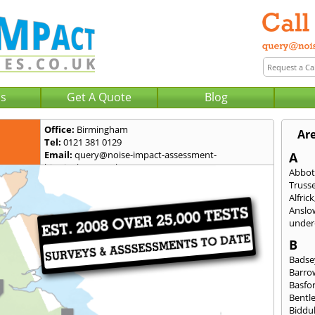
Us
Get A Quote
Blog
Office:
Birmingham
Ar
Tel:
0121 381 0129
Email:
query@noise-impact-assessment-
A
birmingham.co.uk
Abbot
Trusse
Alfrick
Anslo
under-
B
Badse
Barro
Basfo
Bentl
Biddu