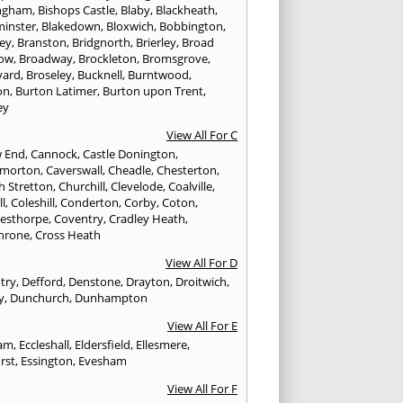
ngham
,
Bishops Castle
,
Blaby
,
Blackheath
,
minster
,
Blakedown
,
Bloxwich
,
Bobbington
,
ley
,
Branston
,
Bridgnorth
,
Brierley
,
Broad
ow
,
Broadway
,
Brockleton
,
Bromsgrove
,
yard
,
Broseley
,
Bucknell
,
Burntwood
,
on
,
Burton Latimer
,
Burton upon Trent
,
ey
View All For C
w End
,
Cannock
,
Castle Donington
,
emorton
,
Caverswall
,
Cheadle
,
Chesterton
,
h Stretton
,
Churchill
,
Clevelode
,
Coalville
,
ll
,
Coleshill
,
Conderton
,
Corby
,
Coton
,
esthorpe
,
Coventry
,
Cradley Heath
,
hrone
,
Cross Heath
View All For D
try
,
Defford
,
Denstone
,
Drayton
,
Droitwich
,
y
,
Dunchurch
,
Dunhampton
View All For E
ham
,
Eccleshall
,
Eldersfield
,
Ellesmere
,
rst
,
Essington
,
Evesham
View All For F