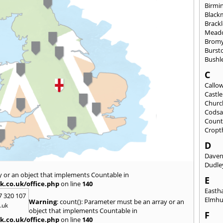
Birmi
Black
Brack
Mead
Brom
Burst
Bushl
C
Callo
Castl
Churc
Codsa
Count
Cropt
D
Daven
Dudle
y or an object that implements Countable in
E
k.co.uk/office.php
on line
140
East
7 320 107
Elmhu
Warning
: count(): Parameter must be an array or an
.uk
object that implements Countable in
F
k.co.uk/office.php
on line
140