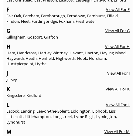
East Grinstead
,
East Preston
,
Eastcott
,
Eastleigh
,
Emsworth
,
Enford
F
View All For F
Fair Oak
,
Fareham
,
Farnborough
,
Ferndown
,
Fernhurst
,
Fifield
,
Findon
,
Fleet
,
Fordingbridge
,
Foxham
,
Freshwater
G
View All For G
Gillingham
,
Gosport
,
Grafton
H
View All For H
Ham
,
Handcross
,
Hartley Wintney
,
Havant
,
Haxton
,
Hayling Island
,
Haywards Heath
,
Henfield
,
Highworth
,
Hook
,
Horsham
,
Hurstpierpoint
,
Hythe
J
View All For J
Jersey
K
View All For K
Kingsclere
,
Kirdford
L
View All For L
Lacock
,
Lancing
,
Lee-on-the-Solent
,
Liddington
,
Liphook
,
Liss
,
Littlecott
,
Littlehampton
,
Longstreet
,
Lyme Regis
,
Lymington
,
Lyndhurst
M
View All For M