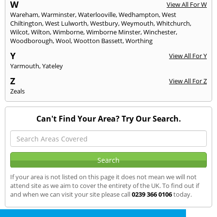
W
View All For W
Wareham
,
Warminster
,
Waterlooville
,
Wedhampton
,
West
Chiltington
,
West Lulworth
,
Westbury
,
Weymouth
,
Whitchurch
,
Wilcot
,
Wilton
,
Wimborne
,
Wimborne Minster
,
Winchester
,
Woodborough
,
Wool
,
Wootton Bassett
,
Worthing
Y
View All For Y
Yarmouth
,
Yateley
Z
View All For Z
Zeals
Can't Find Your Area? Try Our Search.
If your area is not listed on this page it does not mean we will not
attend site as we aim to cover the entirety of the UK. To find out if
and when we can visit your site please call
0239 366 0106
today.