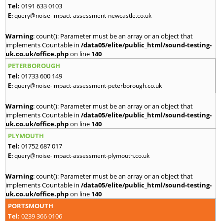
Tel:
0191 633 0103
E:
query@noise-impact-assessment-newcastle.co.uk
Warning
: count(): Parameter must be an array or an object that
implements Countable in
/data05/elite/public_html/sound-testing-
uk.co.uk/office.php
on line
140
PETERBOROUGH
Tel:
01733 600 149
E:
query@noise-impact-assessment-peterborough.co.uk
Warning
: count(): Parameter must be an array or an object that
implements Countable in
/data05/elite/public_html/sound-testing-
uk.co.uk/office.php
on line
140
PLYMOUTH
Tel:
01752 687 017
E:
query@noise-impact-assessment-plymouth.co.uk
Warning
: count(): Parameter must be an array or an object that
implements Countable in
/data05/elite/public_html/sound-testing-
uk.co.uk/office.php
on line
140
PORTSMOUTH
Tel:
0239 366 0106