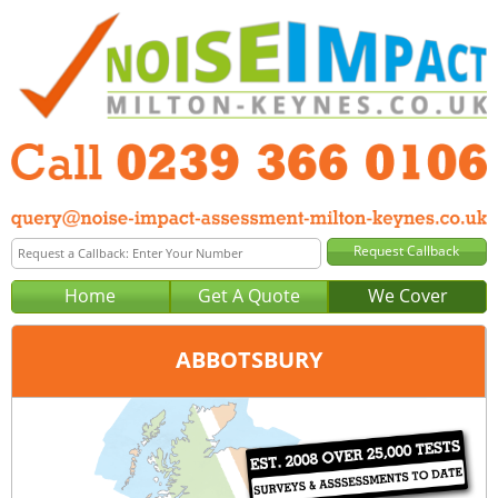
Home
Get A Quote
We Cover
ABBOTSBURY
Office:
Portsmouth
Tel:
0239 366 0106
Email:
query@noise-impact-assessment-portsmouth.co.uk