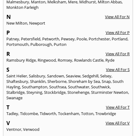
Malmesbury
,
Manton
,
Melksham
,
Mere
,
Midhurst
,
Milton Abbas
,
Monkton Farleigh
N
View All For N
New Milton
,
Newport
P
View All For P
Patney
,
Petersfield
,
Petworth
,
Pewsey
,
Poole
,
Portchester
,
Portland
,
Portsmouth
,
Pulborough
,
Purton
R
View All For R
Ramsbury Ridge
,
Ringwood
,
Romsey
,
Rowlands Castle
,
Ryde
S
View All For S
Saint Helier
,
Salisbury
,
Sandown
,
Seaview
,
Sedgehill
,
Selsey
,
Shaftesbury
,
Shanklin
,
Sherborne
,
Shoreham by Sea
,
Snap
,
South
Hayling
,
Southampton
,
Southsea
,
Southwater
,
Southwick
,
Stalbridge
,
Steyning
,
Stockbridge
,
Stonehenge
,
Sturminster Newton
,
Swanage
T
View All For T
Tadley
,
Tidcombe
,
Tidworth
,
Tockenham
,
Totton
,
Trowbridge
V
View All For V
Ventnor
,
Verwood