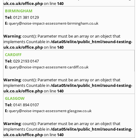
uk.co.uk/office.php
on line
140
BIRMINGHAM
Tel:
0121 381 0129
E:
query@noise-impact-assessment-birmingham.co.uk
Warning
: count(): Parameter must be an array or an object that
implements Countable in
/data05/elite/public_html/sound-testing-
uk.co.uk/office.php
on line
140
CARDIFF
Tel:
029 2193 0147
E:
query@noise-impact-assessment-cardiff.co.uk
Warning
: count(): Parameter must be an array or an object that
implements Countable in
/data05/elite/public_html/sound-testing-
uk.co.uk/office.php
on line
140
GLASGOW
Tel:
0141 894 0107
E:
query@noise-impact-assessment-glasgow.co.uk
Warning
: count(): Parameter must be an array or an object that
implements Countable in
/data05/elite/public_html/sound-testing-
uk.co.uk/office.php
on line
140