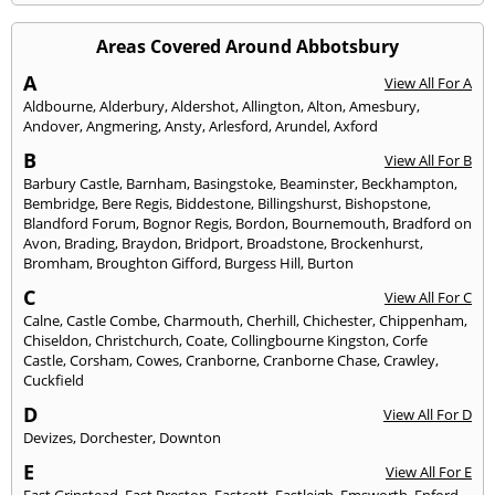
Areas Covered Around Abbotsbury
A
View All For A
Aldbourne
,
Alderbury
,
Aldershot
,
Allington
,
Alton
,
Amesbury
,
Andover
,
Angmering
,
Ansty
,
Arlesford
,
Arundel
,
Axford
B
View All For B
Barbury Castle
,
Barnham
,
Basingstoke
,
Beaminster
,
Beckhampton
,
Bembridge
,
Bere Regis
,
Biddestone
,
Billingshurst
,
Bishopstone
,
Blandford Forum
,
Bognor Regis
,
Bordon
,
Bournemouth
,
Bradford on
Avon
,
Brading
,
Braydon
,
Bridport
,
Broadstone
,
Brockenhurst
,
Bromham
,
Broughton Gifford
,
Burgess Hill
,
Burton
C
View All For C
Calne
,
Castle Combe
,
Charmouth
,
Cherhill
,
Chichester
,
Chippenham
,
Chiseldon
,
Christchurch
,
Coate
,
Collingbourne Kingston
,
Corfe
Castle
,
Corsham
,
Cowes
,
Cranborne
,
Cranborne Chase
,
Crawley
,
Cuckfield
D
View All For D
Devizes
,
Dorchester
,
Downton
E
View All For E