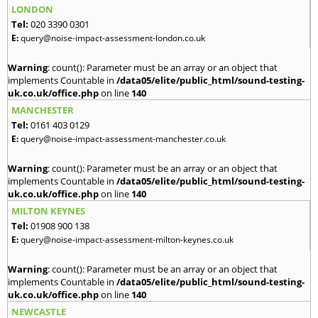
LONDON
Tel:
020 3390 0301
E:
query@noise-impact-assessment-london.co.uk
Warning
: count(): Parameter must be an array or an object that
implements Countable in
/data05/elite/public_html/sound-testing-
uk.co.uk/office.php
on line
140
MANCHESTER
Tel:
0161 403 0129
E:
query@noise-impact-assessment-manchester.co.uk
Warning
: count(): Parameter must be an array or an object that
implements Countable in
/data05/elite/public_html/sound-testing-
uk.co.uk/office.php
on line
140
MILTON KEYNES
Tel:
01908 900 138
E:
query@noise-impact-assessment-milton-keynes.co.uk
Warning
: count(): Parameter must be an array or an object that
implements Countable in
/data05/elite/public_html/sound-testing-
uk.co.uk/office.php
on line
140
NEWCASTLE