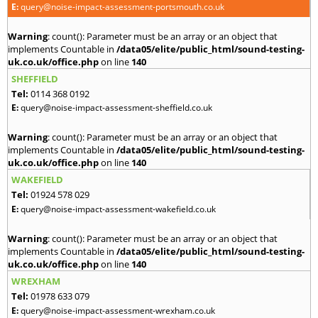
E:
query@noise-impact-assessment-portsmouth.co.uk
Warning
: count(): Parameter must be an array or an object that
implements Countable in
/data05/elite/public_html/sound-testing-
uk.co.uk/office.php
on line
140
SHEFFIELD
Tel:
0114 368 0192
E:
query@noise-impact-assessment-sheffield.co.uk
Warning
: count(): Parameter must be an array or an object that
implements Countable in
/data05/elite/public_html/sound-testing-
uk.co.uk/office.php
on line
140
WAKEFIELD
Tel:
01924 578 029
E:
query@noise-impact-assessment-wakefield.co.uk
Warning
: count(): Parameter must be an array or an object that
implements Countable in
/data05/elite/public_html/sound-testing-
uk.co.uk/office.php
on line
140
WREXHAM
Tel:
01978 633 079
E:
query@noise-impact-assessment-wrexham.co.uk