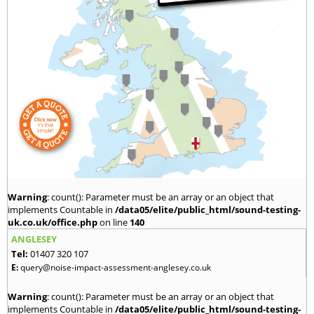
Warning
: count(): Parameter must be an array or an object that
implements Countable in
/data05/elite/public_html/sound-testing-
uk.co.uk/office.php
on line
140
ANGLESEY
Tel:
01407 320 107
E:
query@noise-impact-assessment-anglesey.co.uk
Warning
: count(): Parameter must be an array or an object that
implements Countable in
/data05/elite/public_html/sound-testing-