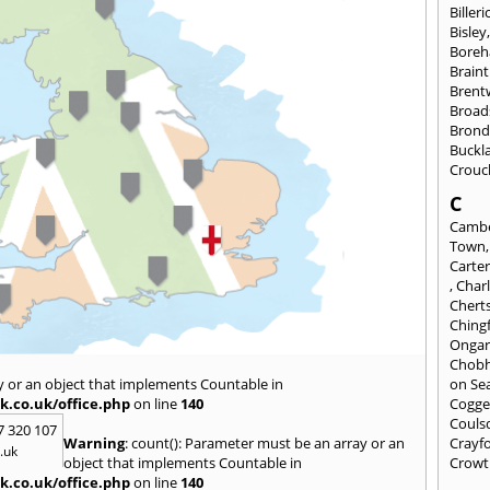
Billeri
Bisley
Bore
Braint
Bren
Broad
Brond
Buckl
Crouc
C
Cambe
Town
Carte
,
Char
Chert
Ching
Onga
Chob
y or an object that implements Countable in
on Se
k.co.uk/office.php
on line
140
Cogge
Couls
7 320 107
Warning
: count(): Parameter must be an array or an
Crayf
.uk
object that implements Countable in
Crowt
k.co.uk/office.php
on line
140