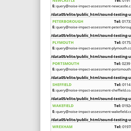
NEWCASTLE
Tel:
0191
E:
query@noise-impact-assessment-newcastle.c
/data05/elite/public_html/sound-testing-u
PETERBOROUGH
Tel:
0173
E:
query@noise-impact-assessment-peterboroug
/data05/elite/public_html/sound-testing-u
PLYMOUTH
Tel:
0175
E:
query@noise-impact-assessment-plymouth.co
/data05/elite/public_html/sound-testing-u
PORTSMOUTH
Tel:
0239
E:
query@noise-impact-assessment-portsmouth.
/data05/elite/public_html/sound-testing-u
SHEFFIELD
Tel:
0114
E:
query@noise-impact-assessment-sheffield.co
/data05/elite/public_html/sound-testing-u
WAKEFIELD
Tel:
0192
E:
query@noise-impact-assessment-wakefield.c
/data05/elite/public_html/sound-testing-u
WREXHAM
Tel:
0197