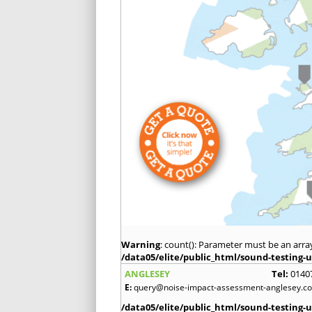
Warning
: count(): Parameter must be an arra
/data05/elite/public_html/sound-testing-u
ANGLESEY
Tel:
0140
E:
query@noise-impact-assessment-anglesey.co
/data05/elite/public_html/sound-testing-u