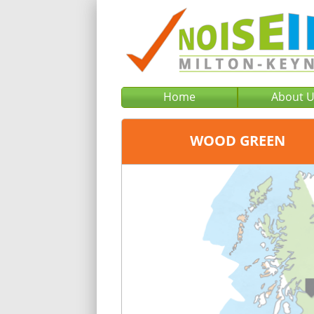
Home
About 
WOOD GREEN