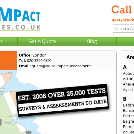
Us
Get A Quote
Blog
Office:
London
Ar
Tel:
020 3390 0301
Email:
query@noise-impact-assessment-
A
london.co.uk
Abbot
Acton
Anerl
Ayles
B
Badsh
Banst
Batte
Belgra
Berm
on Se