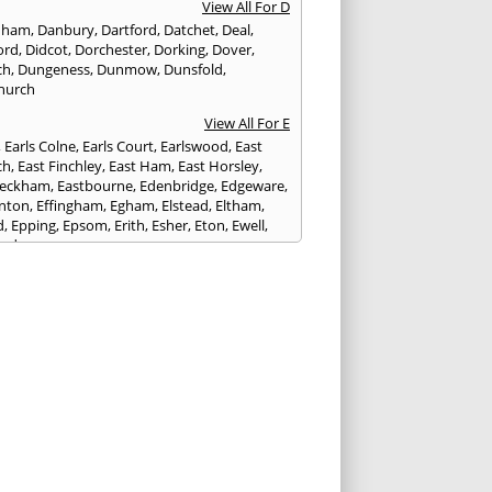
View All For D
nham
,
Danbury
,
Dartford
,
Datchet
,
Deal
,
ord
,
Didcot
,
Dorchester
,
Dorking
,
Dover
,
ch
,
Dungeness
,
Dunmow
,
Dunsfold
,
hurch
View All For E
,
Earls Colne
,
Earls Court
,
Earlswood
,
East
ch
,
East Finchley
,
East Ham
,
East Horsley
,
Peckham
,
Eastbourne
,
Edenbridge
,
Edgeware
,
nton
,
Effingham
,
Egham
,
Elstead
,
Eltham
,
d
,
Epping
,
Epsom
,
Erith
,
Esher
,
Eton
,
Ewell
,
ord
View All For F
nds
,
Faringdon
,
Farnham
,
Faversham
,
ed
,
Feltham
,
Finchampstead
,
Finchley
,
stone
,
Forest Gate
,
Forest Green
,
Forest Hill
,
t Row
,
Frimley
,
Frinton-on-Sea
,
Frogmore
,
am
View All For G
ngham
,
Godalming
,
Godstone
,
Golders Green
,
g
,
Gravesend
,
Grays
,
Greenford
,
Greenwich
,
ford