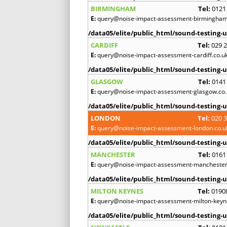
BIRMINGHAM
Tel:
0121
E:
query@noise-impact-assessment-birmingham
/data05/elite/public_html/sound-testing-u
CARDIFF
Tel:
029 
E:
query@noise-impact-assessment-cardiff.co.u
/data05/elite/public_html/sound-testing-u
GLASGOW
Tel:
0141
E:
query@noise-impact-assessment-glasgow.co.
/data05/elite/public_html/sound-testing-u
LONDON
Tel:
020 
E:
query@noise-impact-assessment-london.co.u
/data05/elite/public_html/sound-testing-u
MANCHESTER
Tel:
0161
E:
query@noise-impact-assessment-manchester
/data05/elite/public_html/sound-testing-u
MILTON KEYNES
Tel:
0190
E:
query@noise-impact-assessment-milton-keyn
/data05/elite/public_html/sound-testing-u