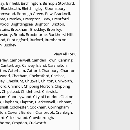
cay
,
Binfield
,
Birchington
,
Bishop's Stortford
,
,
Blackheath
,
Bletchingley
,
Bloomsbury
,
hamwood
,
Borough Green
,
Bow
,
Bracknell
,
ree
,
Bramley
,
Brampton
,
Bray
,
Brentford
,
twood
,
Brightlingsea
,
Brighton
,
Brixton
,
stairs
,
Brockham
,
Brockley
,
Bromley
,
esbury
,
Brook
,
Broxbourne
,
Buckhurst Hill
,
and
,
Buntingford
,
Burford
,
Burnham on
h
,
Bushey
View All For C
rley
,
Camberwell
,
Camden Town
,
Canning
,
Canterbury
,
Canvey Island
,
Carshalton
,
rton
,
Caterham
,
Catford
,
Charlbury
,
Charlton
lwood
,
Chatham
,
Chelmsford
,
Chelsea
,
sey
,
Cheshunt
,
Chigwell
,
Chilton
,
Chilworth
,
ford
,
Chinnor
,
Chipping Norton
,
Chipping
r
,
Chipstead
,
Chislehurst
,
Chiswick
,
ham
,
Chorleywood
,
City of London
,
Clacton
a
,
Clapham
,
Clapton
,
Clerkenwell
,
Cobham
,
shall
,
Colchester
,
Cookham
,
Corringham
,
don
,
Covent Garden
,
Cranbrook
,
Cranleigh
,
ord
,
Cricklewood
,
Crowborough
,
horne
,
Croydon
,
Cudworth