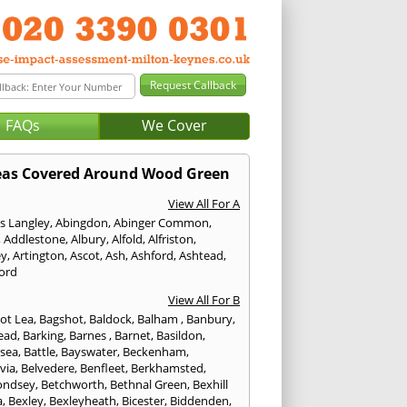
FAQs
We Cover
eas Covered Around Wood Green
View All For A
s Langley
,
Abingdon
,
Abinger Common
,
,
Addlestone
,
Albury
,
Alfold
,
Alfriston
,
ey
,
Artington
,
Ascot
,
Ash
,
Ashford
,
Ashtead
,
ford
View All For B
ot Lea
,
Bagshot
,
Baldock
,
Balham
,
Banbury
,
ead
,
Barking
,
Barnes
,
Barnet
,
Basildon
,
rsea
,
Battle
,
Bayswater
,
Beckenham
,
via
,
Belvedere
,
Benfleet
,
Berkhamsted
,
ondsey
,
Betchworth
,
Bethnal Green
,
Bexhill
a
,
Bexley
,
Bexleyheath
,
Bicester
,
Biddenden
,