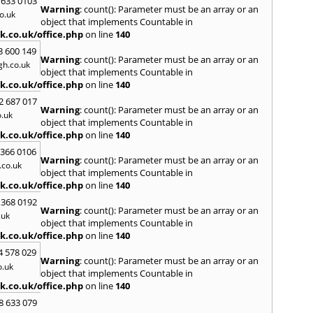
 633 0103
Warning
: count(): Parameter must be an array or an
H
o.uk
object that implements Countable in
Hadle
k.co.uk/office.php
on line
140
Hamm
3 600 149
Harefi
Warning
: count(): Parameter must be an array or an
h.co.uk
Harwi
object that implements Countable in
Hawkh
k.co.uk/office.php
on line
140
Hemp
2 687 017
Bay
,
H
Warning
: count(): Parameter must be an array or an
.uk
Highb
object that implements Countable in
Hodd
k.co.uk/office.php
on line
140
Horns
 366 0106
Warning
: count(): Parameter must be an array or an
I
co.uk
object that implements Countable in
Ilford
k.co.uk/office.php
on line
140
Isling
 368 0192
K
Warning
: count(): Parameter must be an array or an
.uk
object that implements Countable in
Kelve
k.co.uk/office.php
on line
140
Town
Kings
4 578 029
Warning
: count(): Parameter must be an array or an
Kneb
o.uk
object that implements Countable in
L
k.co.uk/office.php
on line
140
Lambe
8 633 079
Lee
,
L