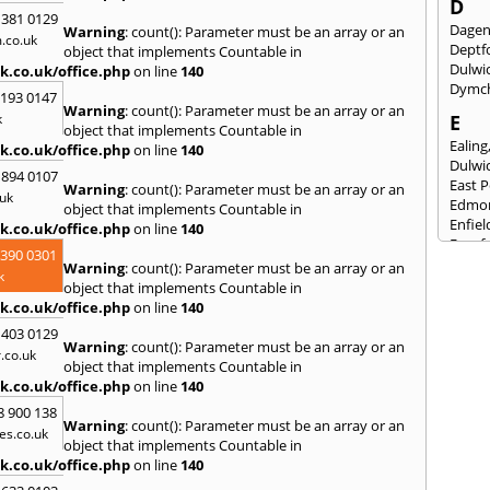
D
 381 0129
Dage
Warning
: count(): Parameter must be an array or an
.co.uk
Deptf
object that implements Countable in
Dulwi
k.co.uk/office.php
on line
140
Dymc
2193 0147
Warning
: count(): Parameter must be an array or an
k
E
object that implements Countable in
Ealing
k.co.uk/office.php
on line
140
Dulwi
 894 0107
East 
Warning
: count(): Parameter must be an array or an
uk
Edmo
object that implements Countable in
Enfiel
k.co.uk/office.php
on line
140
Eynsf
3390 0301
Warning
: count(): Parameter must be an array or an
F
k
object that implements Countable in
Fairla
k.co.uk/office.php
on line
140
Felst
 403 0129
Folke
Warning
: count(): Parameter must be an array or an
.co.uk
Fores
object that implements Countable in
Fulh
k.co.uk/office.php
on line
140
G
8 900 138
Warning
: count(): Parameter must be an array or an
es.co.uk
Gilli
object that implements Countable in
Gorin
k.co.uk/office.php
on line
140
Guild