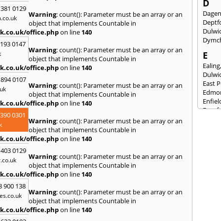
D
 381 0129
Dage
Warning
: count(): Parameter must be an array or an
.co.uk
Deptf
object that implements Countable in
Dulwi
k.co.uk/office.php
on line
140
Dymc
2193 0147
Warning
: count(): Parameter must be an array or an
k
E
object that implements Countable in
Ealing
k.co.uk/office.php
on line
140
Dulwi
 894 0107
East 
Warning
: count(): Parameter must be an array or an
uk
Edmo
object that implements Countable in
Enfiel
k.co.uk/office.php
on line
140
Eynsf
3390 0301
Warning
: count(): Parameter must be an array or an
F
k
object that implements Countable in
Fairla
k.co.uk/office.php
on line
140
Felst
 403 0129
Folke
Warning
: count(): Parameter must be an array or an
.co.uk
Fores
object that implements Countable in
Fulh
k.co.uk/office.php
on line
140
G
8 900 138
Warning
: count(): Parameter must be an array or an
es.co.uk
Gilli
object that implements Countable in
Gorin
k.co.uk/office.php
on line
140
Guild