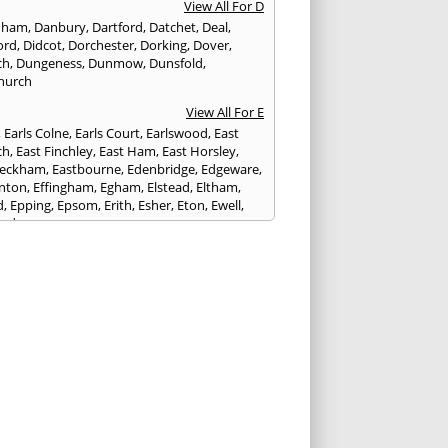
View All For D
nham
,
Danbury
,
Dartford
,
Datchet
,
Deal
,
ord
,
Didcot
,
Dorchester
,
Dorking
,
Dover
,
ch
,
Dungeness
,
Dunmow
,
Dunsfold
,
hurch
View All For E
,
Earls Colne
,
Earls Court
,
Earlswood
,
East
ch
,
East Finchley
,
East Ham
,
East Horsley
,
Peckham
,
Eastbourne
,
Edenbridge
,
Edgeware
,
nton
,
Effingham
,
Egham
,
Elstead
,
Eltham
,
d
,
Epping
,
Epsom
,
Erith
,
Esher
,
Eton
,
Ewell
,
ord
View All For F
nds
,
Faringdon
,
Farnham
,
Faversham
,
ed
,
Feltham
,
Finchampstead
,
Finchley
,
stone
,
Forest Gate
,
Forest Green
,
Forest Hill
,
t Row
,
Frimley
,
Frinton-on-Sea
,
Frogmore
,
am
View All For G
ngham
,
Godalming
,
Godstone
,
Golders Green
,
g
,
Gravesend
,
Grays
,
Greenford
,
Greenwich
,
ford