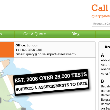
Us
Get A Quote
Blog
Office:
London
Ar
Tel:
020 3390 0301
Email:
query@noise-impact-assessment-
A
london.co.uk
Abbot
Acton
Anerl
Ayles
B
Badsh
Banst
Batte
Belgra
Berm
on Se