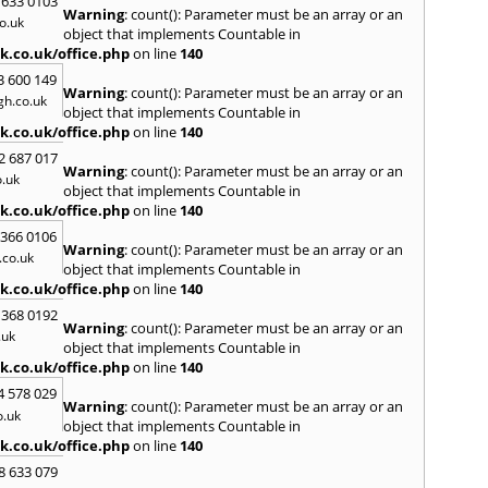
 633 0103
Warning
: count(): Parameter must be an array or an
H
o.uk
object that implements Countable in
Hadle
k.co.uk/office.php
on line
140
Hamm
3 600 149
Harefi
Warning
: count(): Parameter must be an array or an
h.co.uk
Harwi
object that implements Countable in
Hawkh
k.co.uk/office.php
on line
140
Hemp
2 687 017
Bay
,
H
Warning
: count(): Parameter must be an array or an
.uk
Highb
object that implements Countable in
Hodd
k.co.uk/office.php
on line
140
Horns
 366 0106
Warning
: count(): Parameter must be an array or an
I
co.uk
object that implements Countable in
Ilford
k.co.uk/office.php
on line
140
Isling
 368 0192
K
Warning
: count(): Parameter must be an array or an
.uk
object that implements Countable in
Kelve
k.co.uk/office.php
on line
140
Town
Kings
4 578 029
Warning
: count(): Parameter must be an array or an
Kneb
o.uk
object that implements Countable in
L
k.co.uk/office.php
on line
140
Lambe
8 633 079
Lee
,
L