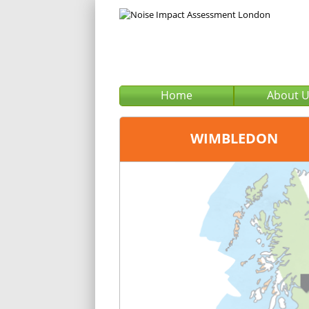
Home
About 
WIMBLEDON