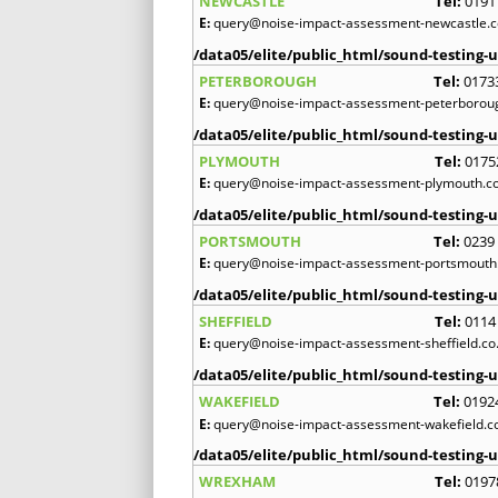
NEWCASTLE
Tel:
0191
E:
query@noise-impact-assessment-newcastle.c
/data05/elite/public_html/sound-testing-u
PETERBOROUGH
Tel:
0173
E:
query@noise-impact-assessment-peterboroug
/data05/elite/public_html/sound-testing-u
PLYMOUTH
Tel:
0175
E:
query@noise-impact-assessment-plymouth.co
/data05/elite/public_html/sound-testing-u
PORTSMOUTH
Tel:
0239
E:
query@noise-impact-assessment-portsmouth.
/data05/elite/public_html/sound-testing-u
SHEFFIELD
Tel:
0114
E:
query@noise-impact-assessment-sheffield.co
/data05/elite/public_html/sound-testing-u
WAKEFIELD
Tel:
0192
E:
query@noise-impact-assessment-wakefield.c
/data05/elite/public_html/sound-testing-u
WREXHAM
Tel:
0197