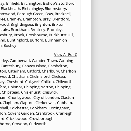
cay
,
Binfield
,
Birchington
,
Bishop's Stortford
,
,
Blackheath
,
Bletchingley
,
Bloomsbury
,
hamwood
,
Borough Green
,
Bow
,
Bracknell
,
ree
,
Bramley
,
Brampton
,
Bray
,
Brentford
,
twood
,
Brightlingsea
,
Brighton
,
Brixton
,
stairs
,
Brockham
,
Brockley
,
Bromley
,
esbury
,
Brook
,
Broxbourne
,
Buckhurst Hill
,
and
,
Buntingford
,
Burford
,
Burnham on
h
,
Bushey
View All For C
rley
,
Camberwell
,
Camden Town
,
Canning
,
Canterbury
,
Canvey Island
,
Carshalton
,
rton
,
Caterham
,
Catford
,
Charlbury
,
Charlton
lwood
,
Chatham
,
Chelmsford
,
Chelsea
,
sey
,
Cheshunt
,
Chigwell
,
Chilton
,
Chilworth
,
ford
,
Chinnor
,
Chipping Norton
,
Chipping
r
,
Chipstead
,
Chislehurst
,
Chiswick
,
ham
,
Chorleywood
,
City of London
,
Clacton
a
,
Clapham
,
Clapton
,
Clerkenwell
,
Cobham
,
shall
,
Colchester
,
Cookham
,
Corringham
,
don
,
Covent Garden
,
Cranbrook
,
Cranleigh
,
ord
,
Cricklewood
,
Crowborough
,
horne
,
Croydon
,
Cudworth