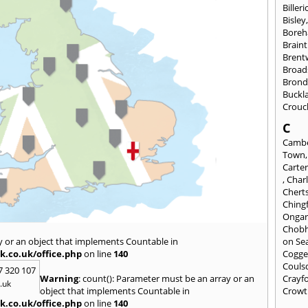
Billeri
Bisley
Bore
Braint
Bren
Broad
Brond
Buckl
Crouc
C
Cambe
Town
Carte
,
Char
Chert
Ching
Onga
Chob
y or an object that implements Countable in
on Se
k.co.uk/office.php
on line
140
Cogge
Couls
7 320 107
Warning
: count(): Parameter must be an array or an
Crayf
.uk
object that implements Countable in
Crowt
k.co.uk/office.php
on line
140