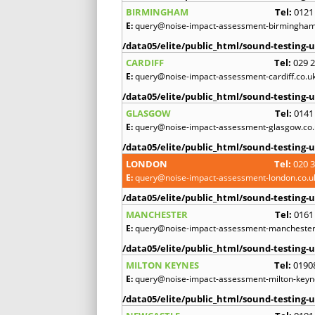
BIRMINGHAM
Tel:
0121
E:
query@noise-impact-assessment-birmingham
/data05/elite/public_html/sound-testing-u
CARDIFF
Tel:
029 
E:
query@noise-impact-assessment-cardiff.co.u
/data05/elite/public_html/sound-testing-u
GLASGOW
Tel:
0141
E:
query@noise-impact-assessment-glasgow.co.
/data05/elite/public_html/sound-testing-u
LONDON
Tel:
020 
E:
query@noise-impact-assessment-london.co.u
/data05/elite/public_html/sound-testing-u
MANCHESTER
Tel:
0161
E:
query@noise-impact-assessment-manchester
/data05/elite/public_html/sound-testing-u
MILTON KEYNES
Tel:
0190
E:
query@noise-impact-assessment-milton-keyn
/data05/elite/public_html/sound-testing-u