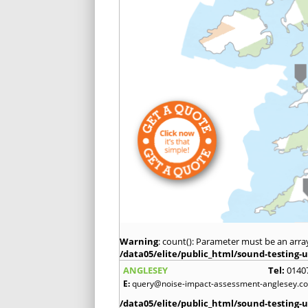
Warning
: count(): Parameter must be an arra
/data05/elite/public_html/sound-testing-u
ANGLESEY
Tel:
0140
E:
query@noise-impact-assessment-anglesey.co
/data05/elite/public_html/sound-testing-u