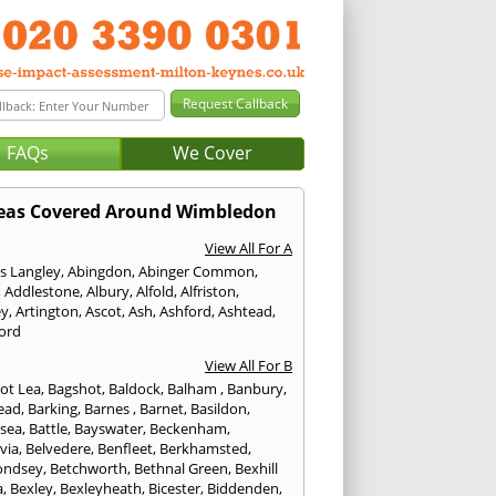
FAQs
We Cover
eas Covered Around Wimbledon
View All For A
s Langley
,
Abingdon
,
Abinger Common
,
,
Addlestone
,
Albury
,
Alfold
,
Alfriston
,
ey
,
Artington
,
Ascot
,
Ash
,
Ashford
,
Ashtead
,
ford
View All For B
ot Lea
,
Bagshot
,
Baldock
,
Balham
,
Banbury
,
ead
,
Barking
,
Barnes
,
Barnet
,
Basildon
,
rsea
,
Battle
,
Bayswater
,
Beckenham
,
via
,
Belvedere
,
Benfleet
,
Berkhamsted
,
ondsey
,
Betchworth
,
Bethnal Green
,
Bexhill
a
,
Bexley
,
Bexleyheath
,
Bicester
,
Biddenden
,