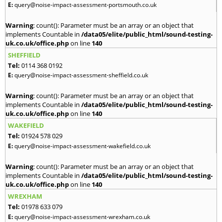
E:
query@noise-impact-assessment-portsmouth.co.uk
Warning
: count(): Parameter must be an array or an object that
implements Countable in
/data05/elite/public_html/sound-testing-
uk.co.uk/office.php
on line
140
SHEFFIELD
Tel:
0114 368 0192
E:
query@noise-impact-assessment-sheffield.co.uk
Warning
: count(): Parameter must be an array or an object that
implements Countable in
/data05/elite/public_html/sound-testing-
uk.co.uk/office.php
on line
140
WAKEFIELD
Tel:
01924 578 029
E:
query@noise-impact-assessment-wakefield.co.uk
Warning
: count(): Parameter must be an array or an object that
implements Countable in
/data05/elite/public_html/sound-testing-
uk.co.uk/office.php
on line
140
WREXHAM
Tel:
01978 633 079
E:
query@noise-impact-assessment-wrexham.co.uk