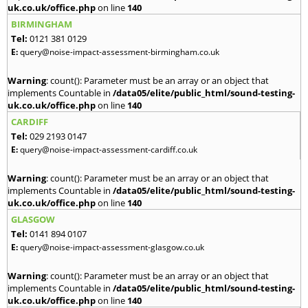
uk.co.uk/office.php
on line
140
BIRMINGHAM
Tel:
0121 381 0129
E:
query@noise-impact-assessment-birmingham.co.uk
Warning
: count(): Parameter must be an array or an object that
implements Countable in
/data05/elite/public_html/sound-testing-
uk.co.uk/office.php
on line
140
CARDIFF
Tel:
029 2193 0147
E:
query@noise-impact-assessment-cardiff.co.uk
Warning
: count(): Parameter must be an array or an object that
implements Countable in
/data05/elite/public_html/sound-testing-
uk.co.uk/office.php
on line
140
GLASGOW
Tel:
0141 894 0107
E:
query@noise-impact-assessment-glasgow.co.uk
Warning
: count(): Parameter must be an array or an object that
implements Countable in
/data05/elite/public_html/sound-testing-
uk.co.uk/office.php
on line
140