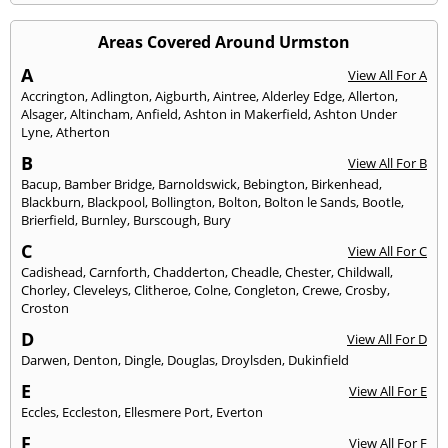
Areas Covered Around Urmston
A
View All For A
Accrington
,
Adlington
,
Aigburth
,
Aintree
,
Alderley Edge
,
Allerton
,
Alsager
,
Altincham
,
Anfield
,
Ashton in Makerfield
,
Ashton Under
Lyne
,
Atherton
B
View All For B
Bacup
,
Bamber Bridge
,
Barnoldswick
,
Bebington
,
Birkenhead
,
Blackburn
,
Blackpool
,
Bollington
,
Bolton
,
Bolton le Sands
,
Bootle
,
Brierfield
,
Burnley
,
Burscough
,
Bury
C
View All For C
Cadishead
,
Carnforth
,
Chadderton
,
Cheadle
,
Chester
,
Childwall
,
Chorley
,
Cleveleys
,
Clitheroe
,
Colne
,
Congleton
,
Crewe
,
Crosby
,
Croston
D
View All For D
Darwen
,
Denton
,
Dingle
,
Douglas
,
Droylsden
,
Dukinfield
E
View All For E
Eccles
,
Eccleston
,
Ellesmere Port
,
Everton
F
View All For F