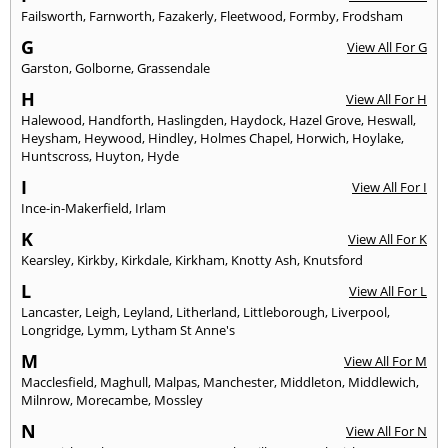
Failsworth
,
Farnworth
,
Fazakerly
,
Fleetwood
,
Formby
,
Frodsham
G
View All For G
Garston
,
Golborne
,
Grassendale
H
View All For H
Halewood
,
Handforth
,
Haslingden
,
Haydock
,
Hazel Grove
,
Heswall
,
Heysham
,
Heywood
,
Hindley
,
Holmes Chapel
,
Horwich
,
Hoylake
,
Huntscross
,
Huyton
,
Hyde
I
View All For I
Ince-in-Makerfield
,
Irlam
K
View All For K
Kearsley
,
Kirkby
,
Kirkdale
,
Kirkham
,
Knotty Ash
,
Knutsford
L
View All For L
Lancaster
,
Leigh
,
Leyland
,
Litherland
,
Littleborough
,
Liverpool
,
Longridge
,
Lymm
,
Lytham St Anne's
M
View All For M
Macclesfield
,
Maghull
,
Malpas
,
Manchester
,
Middleton
,
Middlewich
,
Milnrow
,
Morecambe
,
Mossley
N
View All For N