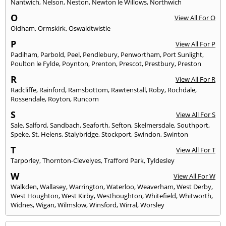
Nantwich
,
Nelson
,
Neston
,
Newton le Willows
,
Northwich
O
View All For O
Oldham
,
Ormskirk
,
Oswaldtwistle
P
View All For P
Padiham
,
Parbold
,
Peel
,
Pendlebury
,
Penwortham
,
Port Sunlight
,
Poulton le Fylde
,
Poynton
,
Prenton
,
Prescot
,
Prestbury
,
Preston
R
View All For R
Radcliffe
,
Rainford
,
Ramsbottom
,
Rawtenstall
,
Roby
,
Rochdale
,
Rossendale
,
Royton
,
Runcorn
S
View All For S
Sale
,
Salford
,
Sandbach
,
Seaforth
,
Sefton
,
Skelmersdale
,
Southport
,
Speke
,
St. Helens
,
Stalybridge
,
Stockport
,
Swindon
,
Swinton
T
View All For T
Tarporley
,
Thornton-Clevelyes
,
Trafford Park
,
Tyldesley
W
View All For W
Walkden
,
Wallasey
,
Warrington
,
Waterloo
,
Weaverham
,
West Derby
,
West Houghton
,
West Kirby
,
Westhoughton
,
Whitefield
,
Whitworth
,
Widnes
,
Wigan
,
Wilmslow
,
Winsford
,
Wirral
,
Worsley