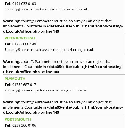
Tel:
0191 633 0103
E:
query@noise-impact-assessment-newcastle.co.uk
Warning
: count(): Parameter must be an array or an object that
implements Countable in
/data05/elite/public_html/sound-testing-
uk.co.uk/office.php
on line
140
PETERBOROUGH
Tel:
01733 600 149
E:
query@noise-impact-assessment-peterborough.co.uk
Warning
: count(): Parameter must be an array or an object that
implements Countable in
/data05/elite/public_html/sound-testing-
uk.co.uk/office.php
on line
140
PLYMOUTH
Tel:
01752 687 017
E:
query@noise-impact-assessment-plymouth.co.uk
Warning
: count(): Parameter must be an array or an object that
implements Countable in
/data05/elite/public_html/sound-testing-
uk.co.uk/office.php
on line
140
PORTSMOUTH
Tel:
0239 366 0106