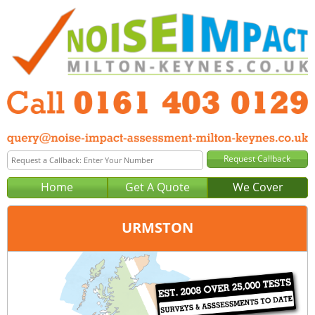
Home
Get A Quote
We Cover
URMSTON
Office:
Manchester
Tel:
0161 403 0129
Email:
query@noise-impact-assessment-manchester.co.uk