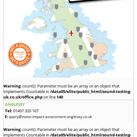
Warning
: count(): Parameter must be an array or an object that
implements Countable in
/data05/elite/public_html/sound-testing-
uk.co.uk/office.php
on line
140
ANGLESEY
Tel:
01407 320 107
E:
query@noise-impact-assessment-anglesey.co.uk
Warning
: count(): Parameter must be an array or an object that
implements Countable in
/data05/elite/public_html/sound-testing-