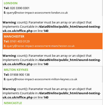
LONDON
Tel:
020 3390 0301
E:
query@noise-impact-assessment-london.co.uk
Warning
: count(): Parameter must be an array or an object that
implements Countable in
/data05/elite/public_html/sound-testing-
uk.co.uk/office.php
on line
140
MANCHESTER
Tel:
0161 403 0129
E:
query@noise-impact-assessment-manchester.co.uk
Warning
: count(): Parameter must be an array or an object that
implements Countable in
/data05/elite/public_html/sound-testing-
uk.co.uk/office.php
on line
140
MILTON KEYNES
Tel:
01908 900 138
E:
query@noise-impact-assessment-milton-keynes.co.uk
Warning
: count(): Parameter must be an array or an object that
implements Countable in
/data05/elite/public_html/sound-testing-
uk.co.uk/office.php
on line
140
NEWCASTLE