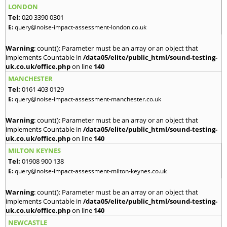
LONDON
Tel:
020 3390 0301
E:
query@noise-impact-assessment-london.co.uk
Warning
: count(): Parameter must be an array or an object that
implements Countable in
/data05/elite/public_html/sound-testing-
uk.co.uk/office.php
on line
140
MANCHESTER
Tel:
0161 403 0129
E:
query@noise-impact-assessment-manchester.co.uk
Warning
: count(): Parameter must be an array or an object that
implements Countable in
/data05/elite/public_html/sound-testing-
uk.co.uk/office.php
on line
140
MILTON KEYNES
Tel:
01908 900 138
E:
query@noise-impact-assessment-milton-keynes.co.uk
Warning
: count(): Parameter must be an array or an object that
implements Countable in
/data05/elite/public_html/sound-testing-
uk.co.uk/office.php
on line
140
NEWCASTLE