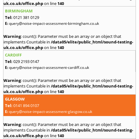
uk.co.uk/office.php
on line
140
BIRMINGHAM
Tel:
0121 381 0129
E:
query@noise-impact-assessment-birmingham.co.uk
Warning
: count(): Parameter must be an array or an object that
implements Countable in
/data05/elite/public_html/sound-testing-
uk.co.uk/office.php
on line
140
CARDIFF
Tel:
029 2193 0147
E:
query@noise-impact-assessment-cardiff.co.uk
Warning
: count(): Parameter must be an array or an object that
implements Countable in
/data05/elite/public_html/sound-testing-
uk.co.uk/office.php
on line
140
GLASGOW
Tel:
0141 894 0107
E:
query@noise-impact-assessment-glasgow.co.uk
Warning
: count(): Parameter must be an array or an object that
implements Countable in
/data05/elite/public_html/sound-testing-
uk.co.uk/office.php
on line
140