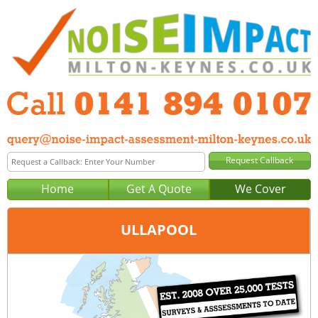
Home
Get A Quote
We Cover
ULLAPOOL
Office:
Glasgow
Tel:
0141 894 0107
Email:
query@noise-impact-assessment-glasgow.co.uk