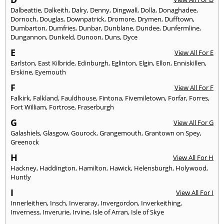
Dalbeattie
,
Dalkeith
,
Dalry
,
Denny
,
Dingwall
,
Dolla
,
Donaghadee
,
Dornoch
,
Douglas
,
Downpatrick
,
Dromore
,
Drymen
,
Dufftown
,
Dumbarton
,
Dumfries
,
Dunbar
,
Dunblane
,
Dundee
,
Dunfermline
,
Dungannon
,
Dunkeld
,
Dunoon
,
Duns
,
Dyce
E
View All For E
Earlston
,
East Kilbride
,
Edinburgh
,
Eglinton
,
Elgin
,
Ellon
,
Enniskillen
,
Erskine
,
Eyemouth
F
View All For F
Falkirk
,
Falkland
,
Fauldhouse
,
Fintona
,
Fivemiletown
,
Forfar
,
Forres
,
Fort William
,
Fortrose
,
Fraserburgh
G
View All For G
Galashiels
,
Glasgow
,
Gourock
,
Grangemouth
,
Grantown on Spey
,
Greenock
H
View All For H
Hackney
,
Haddington
,
Hamilton
,
Hawick
,
Helensburgh
,
Holywood
,
Huntly
I
View All For I
Innerleithen
,
Insch
,
Inveraray
,
Invergordon
,
Inverkeithing
,
Inverness
,
Inverurie
,
Irvine
,
Isle of Arran
,
Isle of Skye