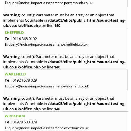
E:
query@noise-impact-assessment-portsmouth.co.uk
Warning
: count(): Parameter must be an array or an object that
implements Countable in
/data05/elite/public_html/sound-testing-
uk.co.uk/office.php
on line
140
SHEFFIELD
Tel:
0114 368 0192
E:
query@noise-impact-assessment-sheffield.co.uk
Warning
: count(): Parameter must be an array or an object that
implements Countable in
/data05/elite/public_html/sound-testing-
uk.co.uk/office.php
on line
140
WAKEFIELD
Tel:
01924 578 029
E:
query@noise-impact-assessment-wakefield.co.uk
Warning
: count(): Parameter must be an array or an object that
implements Countable in
/data05/elite/public_html/sound-testing-
uk.co.uk/office.php
on line
140
WREXHAM
Tel:
01978 633 079
E:
query@noise-impact-assessment-wrexham.co.uk