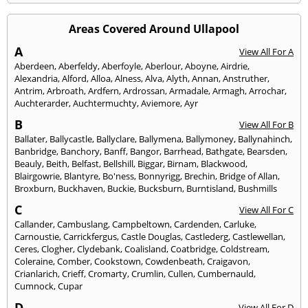
Areas Covered Around Ullapool
A
View All For A
Aberdeen
,
Aberfeldy
,
Aberfoyle
,
Aberlour
,
Aboyne
,
Airdrie
,
Alexandria
,
Alford
,
Alloa
,
Alness
,
Alva
,
Alyth
,
Annan
,
Anstruther
,
Antrim
,
Arbroath
,
Ardfern
,
Ardrossan
,
Armadale
,
Armagh
,
Arrochar
,
Auchterarder
,
Auchtermuchty
,
Aviemore
,
Ayr
B
View All For B
Ballater
,
Ballycastle
,
Ballyclare
,
Ballymena
,
Ballymoney
,
Ballynahinch
,
Banbridge
,
Banchory
,
Banff
,
Bangor
,
Barrhead
,
Bathgate
,
Bearsden
,
Beauly
,
Beith
,
Belfast
,
Bellshill
,
Biggar
,
Birnam
,
Blackwood
,
Blairgowrie
,
Blantyre
,
Bo'ness
,
Bonnyrigg
,
Brechin
,
Bridge of Allan
,
Broxburn
,
Buckhaven
,
Buckie
,
Bucksburn
,
Burntisland
,
Bushmills
C
View All For C
Callander
,
Cambuslang
,
Campbeltown
,
Cardenden
,
Carluke
,
Carnoustie
,
Carrickfergus
,
Castle Douglas
,
Castlederg
,
Castlewellan
,
Ceres
,
Clogher
,
Clydebank
,
Coalisland
,
Coatbridge
,
Coldstream
,
Coleraine
,
Comber
,
Cookstown
,
Cowdenbeath
,
Craigavon
,
Crianlarich
,
Crieff
,
Cromarty
,
Crumlin
,
Cullen
,
Cumbernauld
,
Cumnock
,
Cupar
D
View All For D