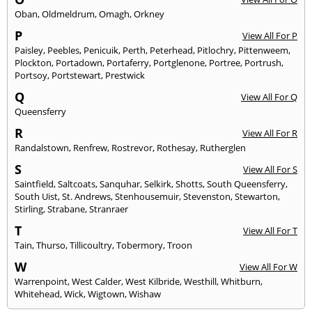
Oban
,
Oldmeldrum
,
Omagh
,
Orkney
P
View All For P
Paisley
,
Peebles
,
Penicuik
,
Perth
,
Peterhead
,
Pitlochry
,
Pittenweem
,
Plockton
,
Portadown
,
Portaferry
,
Portglenone
,
Portree
,
Portrush
,
Portsoy
,
Portstewart
,
Prestwick
Q
View All For Q
Queensferry
R
View All For R
Randalstown
,
Renfrew
,
Rostrevor
,
Rothesay
,
Rutherglen
S
View All For S
Saintfield
,
Saltcoats
,
Sanquhar
,
Selkirk
,
Shotts
,
South Queensferry
,
South Uist
,
St. Andrews
,
Stenhousemuir
,
Stevenston
,
Stewarton
,
Stirling
,
Strabane
,
Stranraer
T
View All For T
Tain
,
Thurso
,
Tillicoultry
,
Tobermory
,
Troon
W
View All For W
Warrenpoint
,
West Calder
,
West Kilbride
,
Westhill
,
Whitburn
,
Whitehead
,
Wick
,
Wigtown
,
Wishaw