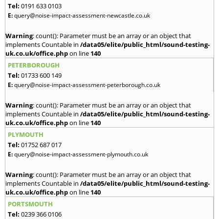
Tel:
0191 633 0103
E:
query@noise-impact-assessment-newcastle.co.uk
Warning
: count(): Parameter must be an array or an object that
implements Countable in
/data05/elite/public_html/sound-testing-
uk.co.uk/office.php
on line
140
PETERBOROUGH
Tel:
01733 600 149
E:
query@noise-impact-assessment-peterborough.co.uk
Warning
: count(): Parameter must be an array or an object that
implements Countable in
/data05/elite/public_html/sound-testing-
uk.co.uk/office.php
on line
140
PLYMOUTH
Tel:
01752 687 017
E:
query@noise-impact-assessment-plymouth.co.uk
Warning
: count(): Parameter must be an array or an object that
implements Countable in
/data05/elite/public_html/sound-testing-
uk.co.uk/office.php
on line
140
PORTSMOUTH
Tel:
0239 366 0106