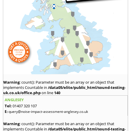
Warning
: count(): Parameter must be an array or an object that
implements Countable in
/data05/elite/public_html/sound-testing-
uk.co.uk/office.php
on line
140
ANGLESEY
Tel:
01407 320 107
E:
query@noise-impact-assessment-anglesey.co.uk
Warning
: count(): Parameter must be an array or an object that
implements Countable in
/data05/elite/public_html/sound-testing-