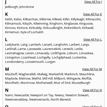
J
View All For J
Jedburgh
,
Johnstone
K
View All For K
Keith
,
Kelso
,
Kilbarchan
,
Kilbirnie
,
Kilkeel
,
Killin
,
Killyleagh
,
Kilmacolm
,
Kilmarnock
,
Kilsyth
,
Kilwinning
,
Kinghorn
,
Kinglassie
,
Kingussie
,
Kinross
,
Kintore
,
Kirkcaldy
,
Kirkcudbright
,
Kirkintilloch
,
Kirkwall
,
Kirriemuir
,
Kyle of Lochalsh
L
View All For L
Ladybank
,
Lairg
,
Lamlash
,
Lanark
,
Langholm
,
Larbert
,
Largs
,
Larkhall
,
Larne
,
Lasswade
,
Laurencekirk
,
Lerwick
,
Leslie
,
Lesmahagow
,
Leven
,
Limavady
,
Linlithgow
,
Lisburn
,
Lisnaskea
,
Livingston
,
Loanhead
,
Lochgelly
,
Lochgilphead
,
Lockerbie
,
Londonderry
,
Lossiemouth
,
Lurgan
M
View All For M
MacDuff
,
Magherafelt
,
Mallaig
,
Markethill
,
Markinch
,
Mauchline
,
Maybole
,
Melrose
,
Methil
,
Mill Hill
,
Millport
,
Milngavie
,
Moffat
,
Monifieth
,
Montrose
,
Motherwell
,
Muir of Ord
,
Musselburgh
N
View All For N
Nairn
,
Newcastle
,
Newport on Tay
,
Newry
,
Newton Stewart
,
Newtownabbey
,
Newtownards
,
North Berwick
O
View All For O