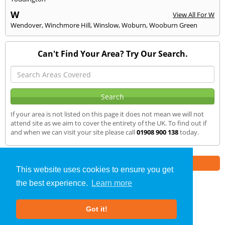
W
View All For W
Wendover
,
Winchmore Hill
,
Winslow
,
Woburn
,
Wooburn Green
Can't Find Your Area? Try Our Search.
If your area is not listed on this page it does not mean we will not
attend site as we aim to cover the entirety of the UK. To find out if
and when we can visit your site please call
01908 900 138
today.
Part of the
E2 Specialist Consultants
Group
This website uses cookies to ensure you get
the best experience.
Learn more
Noise Impact Assessment
»
Olney
» We Cover
Got it!
About Us
|
Our Blog
|
FAQs