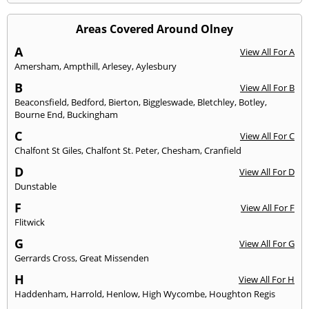
Areas Covered Around Olney
A
View All For A
Amersham
,
Ampthill
,
Arlesey
,
Aylesbury
B
View All For B
Beaconsfield
,
Bedford
,
Bierton
,
Biggleswade
,
Bletchley
,
Botley
,
Bourne End
,
Buckingham
C
View All For C
Chalfont St Giles
,
Chalfont St. Peter
,
Chesham
,
Cranfield
D
View All For D
Dunstable
F
View All For F
Flitwick
G
View All For G
Gerrards Cross
,
Great Missenden
H
View All For H
Haddenham
,
Harrold
,
Henlow
,
High Wycombe
,
Houghton Regis