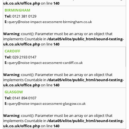
uk.co.uk/office.php
on line
140
BIRMINGHAM
Tel:
0121 381 0129
E:
query@noise-impact-assessment-birmingham.co.uk
Warning
: count(): Parameter must be an array or an object that
implements Countable in
/data05/elite/public_html/sound-testing-
uk.co.uk/office.php
on line
140
CARDIFF
Tel:
029 2193 0147
E:
query@noise-impact-assessment-cardiff.co.uk
Warning
: count(): Parameter must be an array or an object that
implements Countable in
/data05/elite/public_html/sound-testing-
uk.co.uk/office.php
on line
140
GLASGOW
Tel:
0141 894 0107
E:
query@noise-impact-assessment-glasgow.co.uk
Warning
: count(): Parameter must be an array or an object that
implements Countable in
/data05/elite/public_html/sound-testing-
uk.co.uk/office.php
on line
140