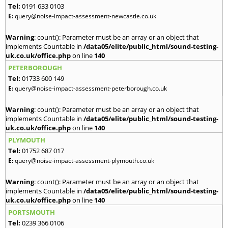
Tel:
0191 633 0103
E:
query@noise-impact-assessment-newcastle.co.uk
Warning
: count(): Parameter must be an array or an object that
implements Countable in
/data05/elite/public_html/sound-testing-
uk.co.uk/office.php
on line
140
PETERBOROUGH
Tel:
01733 600 149
E:
query@noise-impact-assessment-peterborough.co.uk
Warning
: count(): Parameter must be an array or an object that
implements Countable in
/data05/elite/public_html/sound-testing-
uk.co.uk/office.php
on line
140
PLYMOUTH
Tel:
01752 687 017
E:
query@noise-impact-assessment-plymouth.co.uk
Warning
: count(): Parameter must be an array or an object that
implements Countable in
/data05/elite/public_html/sound-testing-
uk.co.uk/office.php
on line
140
PORTSMOUTH
Tel:
0239 366 0106