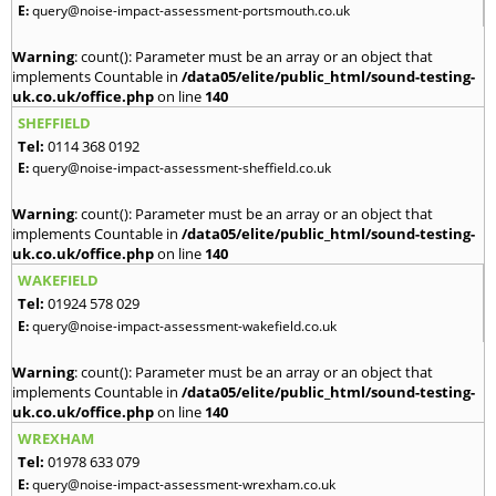
E:
query@noise-impact-assessment-portsmouth.co.uk
Warning
: count(): Parameter must be an array or an object that
implements Countable in
/data05/elite/public_html/sound-testing-
uk.co.uk/office.php
on line
140
SHEFFIELD
Tel:
0114 368 0192
E:
query@noise-impact-assessment-sheffield.co.uk
Warning
: count(): Parameter must be an array or an object that
implements Countable in
/data05/elite/public_html/sound-testing-
uk.co.uk/office.php
on line
140
WAKEFIELD
Tel:
01924 578 029
E:
query@noise-impact-assessment-wakefield.co.uk
Warning
: count(): Parameter must be an array or an object that
implements Countable in
/data05/elite/public_html/sound-testing-
uk.co.uk/office.php
on line
140
WREXHAM
Tel:
01978 633 079
E:
query@noise-impact-assessment-wrexham.co.uk