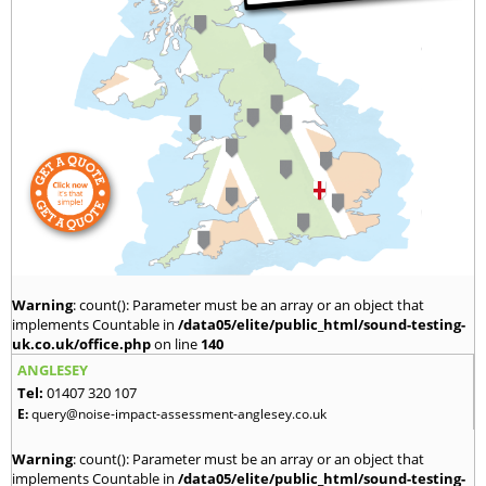
Warning
: count(): Parameter must be an array or an object that
implements Countable in
/data05/elite/public_html/sound-testing-
uk.co.uk/office.php
on line
140
ANGLESEY
Tel:
01407 320 107
E:
query@noise-impact-assessment-anglesey.co.uk
Warning
: count(): Parameter must be an array or an object that
implements Countable in
/data05/elite/public_html/sound-testing-