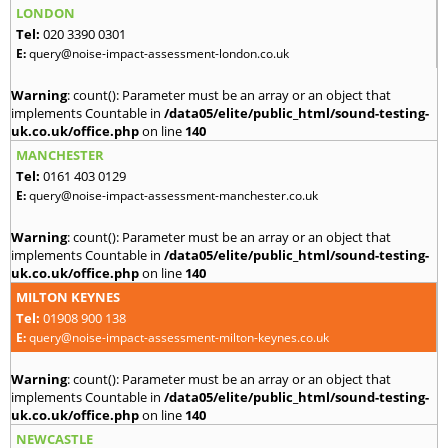
LONDON
Tel:
020 3390 0301
E:
query@noise-impact-assessment-london.co.uk
Warning
: count(): Parameter must be an array or an object that
implements Countable in
/data05/elite/public_html/sound-testing-
uk.co.uk/office.php
on line
140
MANCHESTER
Tel:
0161 403 0129
E:
query@noise-impact-assessment-manchester.co.uk
Warning
: count(): Parameter must be an array or an object that
implements Countable in
/data05/elite/public_html/sound-testing-
uk.co.uk/office.php
on line
140
MILTON KEYNES
Tel:
01908 900 138
E:
query@noise-impact-assessment-milton-keynes.co.uk
Warning
: count(): Parameter must be an array or an object that
implements Countable in
/data05/elite/public_html/sound-testing-
uk.co.uk/office.php
on line
140
NEWCASTLE