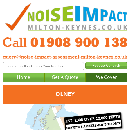
Home
Get A Quote
We Cover
OLNEY
Office:
Milton Keynes
Tel:
01908 900 138
Email:
query@noise-impact-assessment-milton-keynes.co.uk