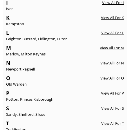
I
View All For I
Iver
K
View All For K
Kempston
L
View All For L
Leighton Buzzard
,
Lidlington
,
Luton
M
View All For M
Marlow
,
Milton Keynes
N
View All For N
Newport Pagnell
O
View All For O
Old Warden
P
View All For P
Potton
,
Princes Risborough
S
View All For S
Sandy
,
Shefford
,
Silsoe
T
View All For T
Toddington