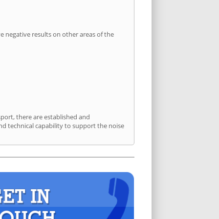
 negative results on other areas of the
sport, there are established and
 technical capability to support the noise