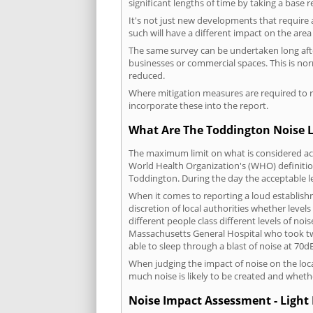
significant lengths of time by taking a base 
It's not just new developments that require 
such will have a different impact on the are
The same survey can be undertaken long after
businesses or commercial spaces. This is no
reduced.
Where mitigation measures are required to re
incorporate these into the report.
What Are The Toddington Noise L
The maximum limit on what is considered acc
World Health Organization's (WHO) definition
Toddington. During the day the acceptable l
When it comes to reporting a loud establish
discretion of local authorities whether level
different people class different levels of noi
Massachusetts General Hospital who took tw
able to sleep through a blast of noise at 70
When judging the impact of noise on the loca
much noise is likely to be created and wheth
Noise Impact Assessment - Light