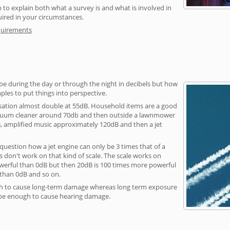
 to explain both what a survey is and what is involved in
uired in your circumstances.
quirements
be during the day or through the night in decibels but how
ples to put things into perspective.
sation almost double at 55dB. Household items are a good
vacuum cleaner around 70db and then outside a lawnmower
, amplified music approximately 120dB and then a jet
question how a jet engine can only be 3 times that of a
 don't work on that kind of scale. The scale works on
owerful than 0dB but then 20dB is 100 times more powerful
 than 0dB and so on.
h to cause long-term damage whereas long term exposure
 be enough to cause hearing damage.