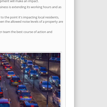
lopment will make an impact.
siness is extending its working hours and as
 the point it's impacting local residents,
n the allowed noise levels of a property are
gn team the best course of action and