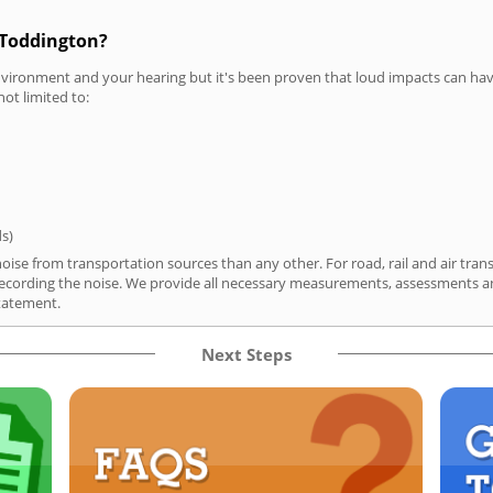
 Toddington?
vironment and your hearing but it's been proven that loud impacts can have
not limited to:
ds)
ise from transportation sources than any other. For road, rail and air tran
ording the noise. We provide all necessary measurements, assessments and
tatement.
Next Steps