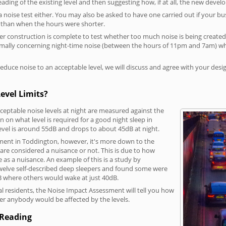
reading of the existing level and then suggesting how, if at all, the new deve
a noise test either. You may also be asked to have one carried out if your bu
a than when the hours were shorter.
 construction is complete to test whether too much noise is being created to
rmally concerning night-time noise (between the hours of 11pm and 7am) whe
duce noise to an acceptable level, we will discuss and agree with your desi
evel Limits?
eptable noise levels at night are measured against the
 on what level is required for a good night sleep in
evel is around 55dB and drops to about 45dB at night.
ment in Toddington, however, it's more down to the
s are considered a nuisance or not. This is due to how
se as a nuisance. An example of this is a study by
elve self-described deep sleepers and found some were
dB where others would wake at just 40dB.
l residents, the Noise Impact Assessment will tell you how
er anybody would be affected by the levels.
 Reading