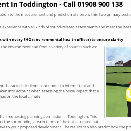
t In Toddington - Call 01908 900 138
elation to the measurement and prediction of noise within two primary secto
xperience with all kinds of sound-related assessments and meet the latest l
.
 with every EHO (environmental health officer) to ensure clarity
the environment and from a variety of sources such as:
ent characteristics from continuous to intermittent and
taken into account when assessing the noise impact that a
as on the local climate.
 when requesting planning permission in Toddington. This
ct the surrounding area in terms of the noise created but
ave to your proposed development. The results can also predict how the prop