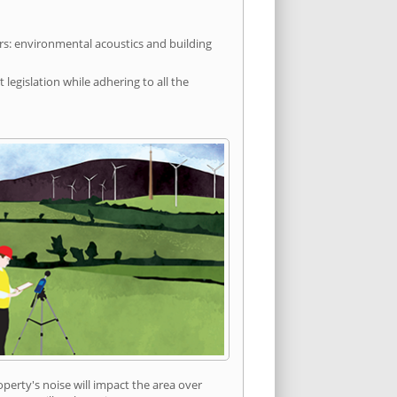
rs: environmental acoustics and building
egislation while adhering to all the
erty's noise will impact the area over