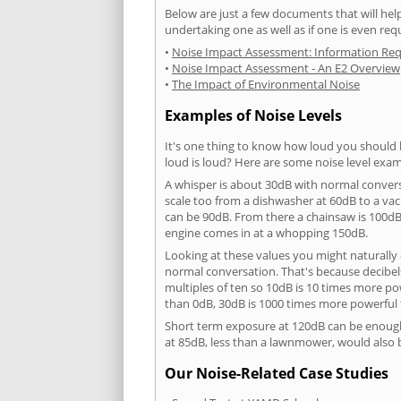
Below are just a few documents that will help
undertaking one as well as if one is even req
•
Noise Impact Assessment: Information Re
•
Noise Impact Assessment - An E2 Overview
•
The Impact of Environmental Noise
Examples of Noise Levels
It's one thing to know how loud you should 
loud is loud? Here are some noise level exam
A whisper is about 30dB with normal conver
scale too from a dishwasher at 60dB to a 
can be 90dB. From there a chainsaw is 100dB
engine comes in at a whopping 150dB.
Looking at these values you might naturally 
normal conversation. That's because decibels
multiples of ten so 10dB is 10 times more p
than 0dB, 30dB is 1000 times more powerful
Short term exposure at 120dB can be enoug
at 85dB, less than a lawnmower, would also
Our Noise-Related Case Studies