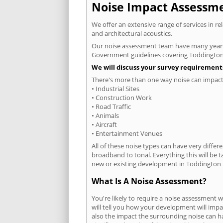
Noise Impact Assessmen
We offer an extensive range of services in r
and architectural acoustics.
Our noise assessment team have many years e
Government guidelines covering Toddington
We will discuss your survey requirements
There's more than one way noise can impact 
• Industrial Sites
• Construction Work
• Road Traffic
• Animals
• Aircraft
• Entertainment Venues
All of these noise types can have very differ
broadband to tonal. Everything this will be 
new or existing development in Toddington h
What Is A Noise Assessment?
You're likely to require a noise assessment
will tell you how your development will impa
also the impact the surrounding noise can h