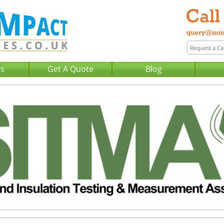
Us
Get A Quote
Blog