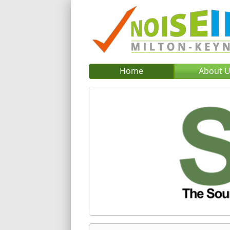
Home
About 