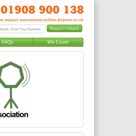
FAQs
We Cover