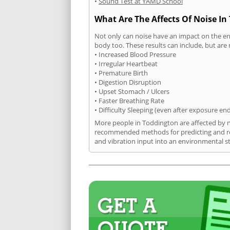
•
Sound Test at YAMD School
What Are The Affects Of Noise In
Not only can noise have an impact on the en
body too. These results can include, but are 
• Increased Blood Pressure
• Irregular Heartbeat
• Premature Birth
• Digestion Disruption
• Upset Stomach / Ulcers
• Faster Breathing Rate
• Difficulty Sleeping (even after exposure en
More people in Toddington are affected by no
recommended methods for predicting and rec
and vibration input into an environmental s