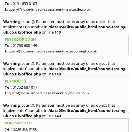
Tel:
0191 633 0103
E:
query@noise-impact-assessment-newcastle.co.uk
Warning
: count(): Parameter must be an array or an object that
implements Countable in
/data05/elite/public_html/sound-testing-
uk.co.uk/office.php
on line
140
PETERBOROUGH
Tel:
01733 600 149
E:
query@noise-impact-assessment-peterborough.co.uk
Warning
: count(): Parameter must be an array or an object that
implements Countable in
/data05/elite/public_html/sound-testing-
uk.co.uk/office.php
on line
140
PLYMOUTH
Tel:
01752 687 017
E:
query@noise-impact-assessment-plymouth.co.uk
Warning
: count(): Parameter must be an array or an object that
implements Countable in
/data05/elite/public_html/sound-testing-
uk.co.uk/office.php
on line
140
PORTSMOUTH
Tel:
0239 366 0106