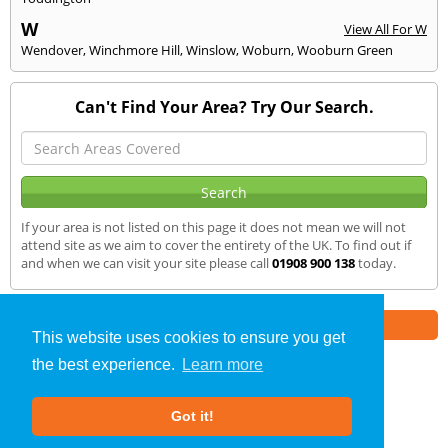
W
View All For W
Wendover
,
Winchmore Hill
,
Winslow
,
Woburn
,
Wooburn Green
Can't Find Your Area? Try Our Search.
If your area is not listed on this page it does not mean we will not
attend site as we aim to cover the entirety of the UK. To find out if
and when we can visit your site please call
01908 900 138
today.
Part of the
E2 Specialist Consultants
Group
This website uses cookies to ensure you get
the best experience.
Learn more
Noise Impact Assessment
»
Henlow
» We Cover
Got it!
About Us
|
Our Blog
|
FAQs