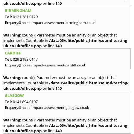
uk.co.uk/office.php
on line
140
BIRMINGHAM
Tel:
0121 381 0129
E:
query@noise-impact-assessment-birmingham.co.uk
Warning
: count(): Parameter must be an array or an object that
implements Countable in
/data05/elite/public_html/sound-testing-
uk.co.uk/office.php
on line
140
CARDIFF
Tel:
029 2193 0147
E:
query@noise-impact-assessment-cardiff.co.uk
Warning
: count(): Parameter must be an array or an object that
implements Countable in
/data05/elite/public_html/sound-testing-
uk.co.uk/office.php
on line
140
GLASGOW
Tel:
0141 894 0107
E:
query@noise-impact-assessment-glasgow.co.uk
Warning
: count(): Parameter must be an array or an object that
implements Countable in
/data05/elite/public_html/sound-testing-
uk.co.uk/office.php
on line
140