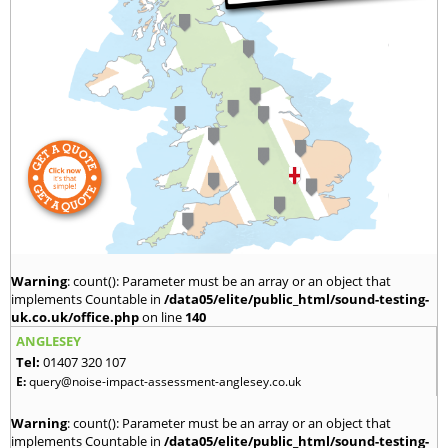
Warning
: count(): Parameter must be an array or an object that
implements Countable in
/data05/elite/public_html/sound-testing-
uk.co.uk/office.php
on line
140
ANGLESEY
Tel:
01407 320 107
E:
query@noise-impact-assessment-anglesey.co.uk
Warning
: count(): Parameter must be an array or an object that
implements Countable in
/data05/elite/public_html/sound-testing-