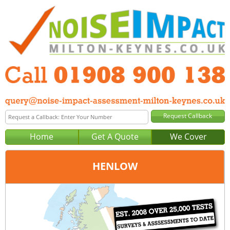
Home
Get A Quote
We Cover
HENLOW
Office:
Milton Keynes
Tel:
01908 900 138
Email:
query@noise-impact-assessment-milton-keynes.co.uk