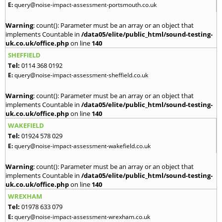
E:
query@noise-impact-assessment-portsmouth.co.uk
Warning
: count(): Parameter must be an array or an object that
implements Countable in
/data05/elite/public_html/sound-testing-
uk.co.uk/office.php
on line
140
SHEFFIELD
Tel:
0114 368 0192
E:
query@noise-impact-assessment-sheffield.co.uk
Warning
: count(): Parameter must be an array or an object that
implements Countable in
/data05/elite/public_html/sound-testing-
uk.co.uk/office.php
on line
140
WAKEFIELD
Tel:
01924 578 029
E:
query@noise-impact-assessment-wakefield.co.uk
Warning
: count(): Parameter must be an array or an object that
implements Countable in
/data05/elite/public_html/sound-testing-
uk.co.uk/office.php
on line
140
WREXHAM
Tel:
01978 633 079
E:
query@noise-impact-assessment-wrexham.co.uk