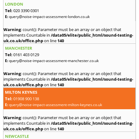
LONDON
Tel:
020 3390 0301
E:
query@noise-impact-assessment-london.co.uk
Warning
: count(): Parameter must be an array or an object that
implements Countable in
/data05/elite/public_html/sound-testing-
uk.co.uk/office.php
on line
140
MANCHESTER
Tel:
0161 403 0129
E:
query@noise-impact-assessment-manchester.co.uk
Warning
: count(): Parameter must be an array or an object that
implements Countable in
/data05/elite/public_html/sound-testing-
uk.co.uk/office.php
on line
140
MILTON KEYNES
Tel:
01908 900 138
E:
query@noise-impact-assessment-milton-keynes.co.uk
Warning
: count(): Parameter must be an array or an object that
implements Countable in
/data05/elite/public_html/sound-testing-
uk.co.uk/office.php
on line
140
NEWCASTLE