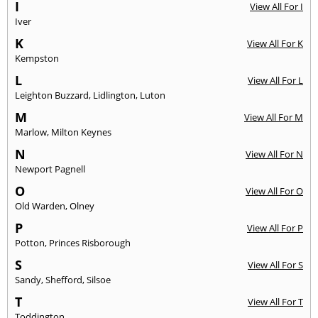
I
View All For I
Iver
K
View All For K
Kempston
L
View All For L
Leighton Buzzard
,
Lidlington
,
Luton
M
View All For M
Marlow
,
Milton Keynes
N
View All For N
Newport Pagnell
O
View All For O
Old Warden
,
Olney
P
View All For P
Potton
,
Princes Risborough
S
View All For S
Sandy
,
Shefford
,
Silsoe
T
View All For T
Toddington