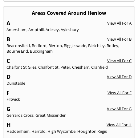
Areas Covered Around Henlow
A
View All For A
Amersham
,
Ampthill
,
Arlesey
,
Aylesbury
B
View All For B
Beaconsfield
,
Bedford
,
Bierton
,
Biggleswade
,
Bletchley
,
Botley
,
Bourne End
,
Buckingham
C
View All For C
Chalfont St Giles
,
Chalfont St. Peter
,
Chesham
,
Cranfield
D
View All For D
Dunstable
F
View All For F
Flitwick
G
View All For G
Gerrards Cross
,
Great Missenden
H
View All For H
Haddenham
,
Harrold
,
High Wycombe
,
Houghton Regis