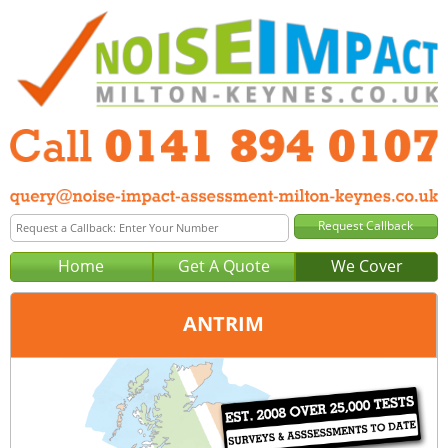
Home
Get A Quote
We Cover
ANTRIM
Office:
Glasgow
Tel:
0141 894 0107
Email:
query@noise-impact-assessment-glasgow.co.uk