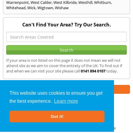
Warrenpoint
,
West Calder
,
West Kilbride
,
Westhill
,
Whitburn
,
Whitehead
,
Wick
,
Wigtown
,
Wishaw
Can't Find Your Area? Try Our Search.
If your area is not listed on this page it does not mean we will not
attend site as we aim to cover the entirety of the UK. To find out if
and when we can visit your site please call
0141 894 0107
today.
Part of the
E2 Specialist Consultants
Group
This website uses cookies to ensure you get
the best experience.
Learn more
Noise Impact Assessment
»
Antrim
» We Cover
Got it!
About Us
|
Our Blog
|
FAQs
Terms & Conditions
|
Privacy Policy
|
GDPR Compliance