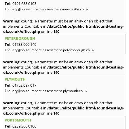
Tel:
0191 633 0103
E:
query@noise-impact-assessment-newcastle.co.uk
Warning
: count(): Parameter must be an array or an object that
implements Countable in
/data05/elite/public_html/sound-testing-
uk.co.uk/office.php
on line
140
PETERBOROUGH
Tel:
01733 600 149
E:
query@noise-impact-assessment-peterborough.co.uk
Warning
: count(): Parameter must be an array or an object that
implements Countable in
/data05/elite/public_html/sound-testing-
uk.co.uk/office.php
on line
140
PLYMOUTH
Tel:
01752 687 017
E:
query@noise-impact-assessment-plymouth.co.uk
Warning
: count(): Parameter must be an array or an object that
implements Countable in
/data05/elite/public_html/sound-testing-
uk.co.uk/office.php
on line
140
PORTSMOUTH
Tel:
0239 366 0106