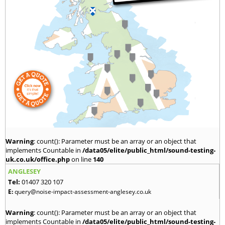
Warning
: count(): Parameter must be an array or an object that
implements Countable in
/data05/elite/public_html/sound-testing-
uk.co.uk/office.php
on line
140
ANGLESEY
Tel:
01407 320 107
E:
query@noise-impact-assessment-anglesey.co.uk
Warning
: count(): Parameter must be an array or an object that
implements Countable in
/data05/elite/public_html/sound-testing-