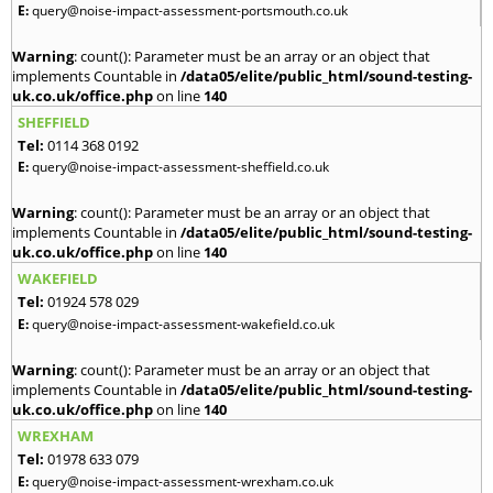
E:
query@noise-impact-assessment-portsmouth.co.uk
Warning
: count(): Parameter must be an array or an object that
implements Countable in
/data05/elite/public_html/sound-testing-
uk.co.uk/office.php
on line
140
SHEFFIELD
Tel:
0114 368 0192
E:
query@noise-impact-assessment-sheffield.co.uk
Warning
: count(): Parameter must be an array or an object that
implements Countable in
/data05/elite/public_html/sound-testing-
uk.co.uk/office.php
on line
140
WAKEFIELD
Tel:
01924 578 029
E:
query@noise-impact-assessment-wakefield.co.uk
Warning
: count(): Parameter must be an array or an object that
implements Countable in
/data05/elite/public_html/sound-testing-
uk.co.uk/office.php
on line
140
WREXHAM
Tel:
01978 633 079
E:
query@noise-impact-assessment-wrexham.co.uk