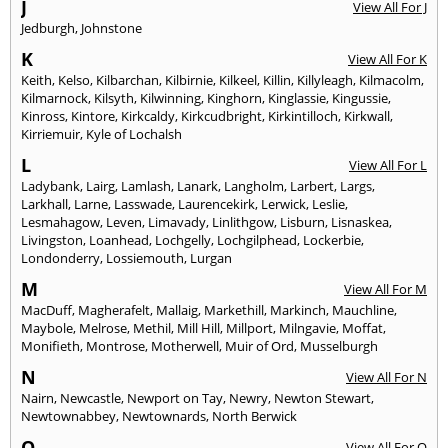
J
View All For J
Jedburgh
,
Johnstone
K
View All For K
Keith
,
Kelso
,
Kilbarchan
,
Kilbirnie
,
Kilkeel
,
Killin
,
Killyleagh
,
Kilmacolm
,
Kilmarnock
,
Kilsyth
,
Kilwinning
,
Kinghorn
,
Kinglassie
,
Kingussie
,
Kinross
,
Kintore
,
Kirkcaldy
,
Kirkcudbright
,
Kirkintilloch
,
Kirkwall
,
Kirriemuir
,
Kyle of Lochalsh
L
View All For L
Ladybank
,
Lairg
,
Lamlash
,
Lanark
,
Langholm
,
Larbert
,
Largs
,
Larkhall
,
Larne
,
Lasswade
,
Laurencekirk
,
Lerwick
,
Leslie
,
Lesmahagow
,
Leven
,
Limavady
,
Linlithgow
,
Lisburn
,
Lisnaskea
,
Livingston
,
Loanhead
,
Lochgelly
,
Lochgilphead
,
Lockerbie
,
Londonderry
,
Lossiemouth
,
Lurgan
M
View All For M
MacDuff
,
Magherafelt
,
Mallaig
,
Markethill
,
Markinch
,
Mauchline
,
Maybole
,
Melrose
,
Methil
,
Mill Hill
,
Millport
,
Milngavie
,
Moffat
,
Monifieth
,
Montrose
,
Motherwell
,
Muir of Ord
,
Musselburgh
N
View All For N
Nairn
,
Newcastle
,
Newport on Tay
,
Newry
,
Newton Stewart
,
Newtownabbey
,
Newtownards
,
North Berwick
O
View All For O