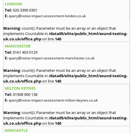
LONDON
Tel:
020 3390 0301
E:
query@noise-impact-assessment-london.co.uk
Warning
: count(): Parameter must be an array or an object that
implements Countable in
/data05/elite/public_html/sound-testing-
uk.co.uk/office.php
on line
140
MANCHESTER
Tel:
0161 403 0129
E:
query@noise-impact-assessment-manchester.co.uk
Warning
: count(): Parameter must be an array or an object that
implements Countable in
/data05/elite/public_html/sound-testing-
uk.co.uk/office.php
on line
140
MILTON KEYNES
Tel:
01908 900 138
E:
query@noise-impact-assessment-milton-keynes.co.uk
Warning
: count(): Parameter must be an array or an object that
implements Countable in
/data05/elite/public_html/sound-testing-
uk.co.uk/office.php
on line
140
NEWCASTLE