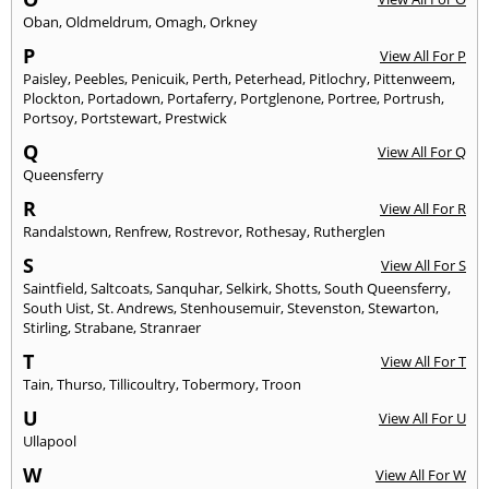
Oban
,
Oldmeldrum
,
Omagh
,
Orkney
P
View All For P
Paisley
,
Peebles
,
Penicuik
,
Perth
,
Peterhead
,
Pitlochry
,
Pittenweem
,
Plockton
,
Portadown
,
Portaferry
,
Portglenone
,
Portree
,
Portrush
,
Portsoy
,
Portstewart
,
Prestwick
Q
View All For Q
Queensferry
R
View All For R
Randalstown
,
Renfrew
,
Rostrevor
,
Rothesay
,
Rutherglen
S
View All For S
Saintfield
,
Saltcoats
,
Sanquhar
,
Selkirk
,
Shotts
,
South Queensferry
,
South Uist
,
St. Andrews
,
Stenhousemuir
,
Stevenston
,
Stewarton
,
Stirling
,
Strabane
,
Stranraer
T
View All For T
Tain
,
Thurso
,
Tillicoultry
,
Tobermory
,
Troon
U
View All For U
Ullapool
W
View All For W