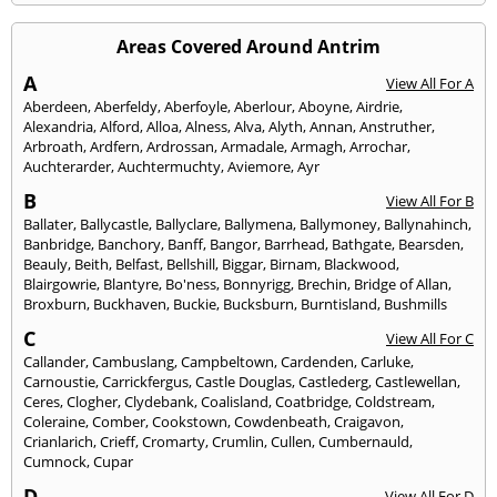
Areas Covered Around Antrim
A
View All For A
Aberdeen
,
Aberfeldy
,
Aberfoyle
,
Aberlour
,
Aboyne
,
Airdrie
,
Alexandria
,
Alford
,
Alloa
,
Alness
,
Alva
,
Alyth
,
Annan
,
Anstruther
,
Arbroath
,
Ardfern
,
Ardrossan
,
Armadale
,
Armagh
,
Arrochar
,
Auchterarder
,
Auchtermuchty
,
Aviemore
,
Ayr
B
View All For B
Ballater
,
Ballycastle
,
Ballyclare
,
Ballymena
,
Ballymoney
,
Ballynahinch
,
Banbridge
,
Banchory
,
Banff
,
Bangor
,
Barrhead
,
Bathgate
,
Bearsden
,
Beauly
,
Beith
,
Belfast
,
Bellshill
,
Biggar
,
Birnam
,
Blackwood
,
Blairgowrie
,
Blantyre
,
Bo'ness
,
Bonnyrigg
,
Brechin
,
Bridge of Allan
,
Broxburn
,
Buckhaven
,
Buckie
,
Bucksburn
,
Burntisland
,
Bushmills
C
View All For C
Callander
,
Cambuslang
,
Campbeltown
,
Cardenden
,
Carluke
,
Carnoustie
,
Carrickfergus
,
Castle Douglas
,
Castlederg
,
Castlewellan
,
Ceres
,
Clogher
,
Clydebank
,
Coalisland
,
Coatbridge
,
Coldstream
,
Coleraine
,
Comber
,
Cookstown
,
Cowdenbeath
,
Craigavon
,
Crianlarich
,
Crieff
,
Cromarty
,
Crumlin
,
Cullen
,
Cumbernauld
,
Cumnock
,
Cupar
D
View All For D