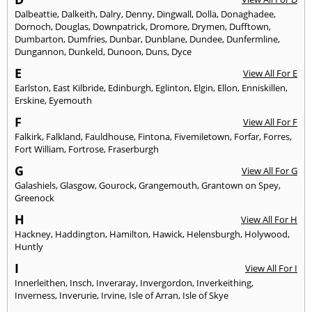
Dalbeattie
,
Dalkeith
,
Dalry
,
Denny
,
Dingwall
,
Dolla
,
Donaghadee
,
Dornoch
,
Douglas
,
Downpatrick
,
Dromore
,
Drymen
,
Dufftown
,
Dumbarton
,
Dumfries
,
Dunbar
,
Dunblane
,
Dundee
,
Dunfermline
,
Dungannon
,
Dunkeld
,
Dunoon
,
Duns
,
Dyce
E
View All For E
Earlston
,
East Kilbride
,
Edinburgh
,
Eglinton
,
Elgin
,
Ellon
,
Enniskillen
,
Erskine
,
Eyemouth
F
View All For F
Falkirk
,
Falkland
,
Fauldhouse
,
Fintona
,
Fivemiletown
,
Forfar
,
Forres
,
Fort William
,
Fortrose
,
Fraserburgh
G
View All For G
Galashiels
,
Glasgow
,
Gourock
,
Grangemouth
,
Grantown on Spey
,
Greenock
H
View All For H
Hackney
,
Haddington
,
Hamilton
,
Hawick
,
Helensburgh
,
Holywood
,
Huntly
I
View All For I
Innerleithen
,
Insch
,
Inveraray
,
Invergordon
,
Inverkeithing
,
Inverness
,
Inverurie
,
Irvine
,
Isle of Arran
,
Isle of Skye