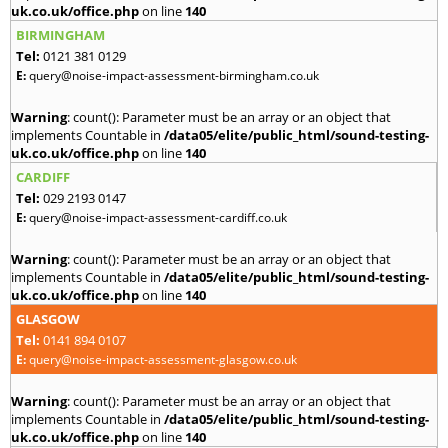
uk.co.uk/office.php
on line
140
BIRMINGHAM
Tel:
0121 381 0129
E:
query@noise-impact-assessment-birmingham.co.uk
Warning
: count(): Parameter must be an array or an object that
implements Countable in
/data05/elite/public_html/sound-testing-
uk.co.uk/office.php
on line
140
CARDIFF
Tel:
029 2193 0147
E:
query@noise-impact-assessment-cardiff.co.uk
Warning
: count(): Parameter must be an array or an object that
implements Countable in
/data05/elite/public_html/sound-testing-
uk.co.uk/office.php
on line
140
GLASGOW
Tel:
0141 894 0107
E:
query@noise-impact-assessment-glasgow.co.uk
Warning
: count(): Parameter must be an array or an object that
implements Countable in
/data05/elite/public_html/sound-testing-
uk.co.uk/office.php
on line
140