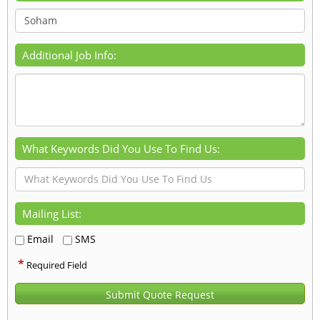
Additional Job Info:
What Keywords Did You Use To Find Us:
Mailing List:
Email
SMS
*
Required Field
Submit Quote Request