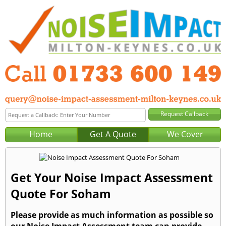
Home
Get A Quote
We Cover
Get Your Noise Impact Assessment
Quote For Soham
Please provide as much information as possible so
our Noise Impact Assessment team can provide