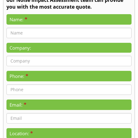
you with the most accurate quote.
*
Name:
Company:
*
Phone:
*
Email:
*
Location: