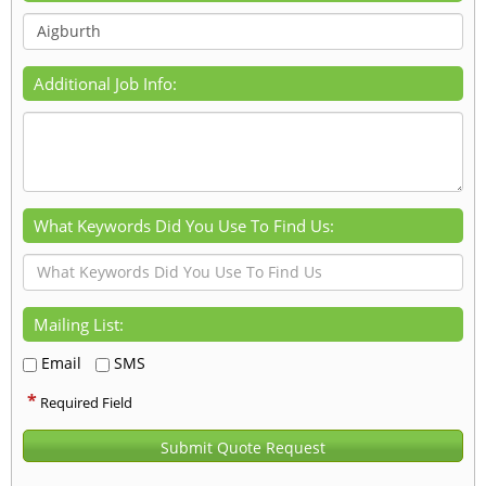
Additional Job Info:
What Keywords Did You Use To Find Us:
Mailing List:
Email
SMS
*
Required Field
Submit Quote Request