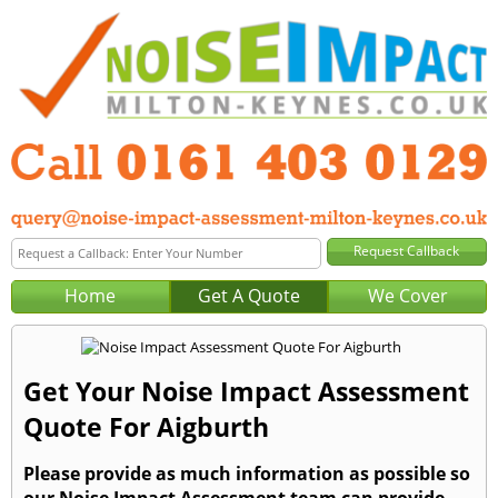
Home
Get A Quote
We Cover
Get Your Noise Impact Assessment
Quote For Aigburth
Please provide as much information as possible so
our Noise Impact Assessment team can provide