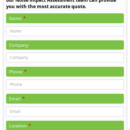
you with the most accurate quote.
*
Name:
Company:
*
Phone:
*
Email:
*
Location: