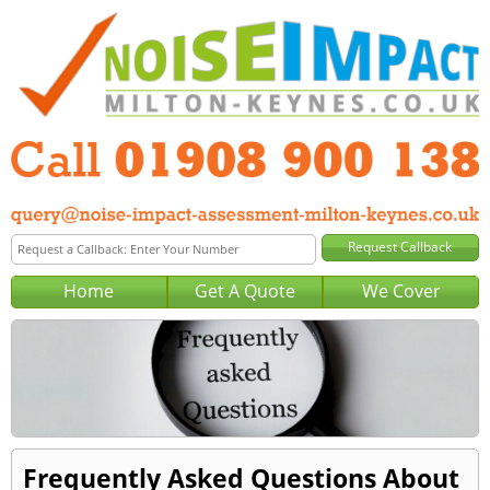
Home
Get A Quote
We Cover
Frequently Asked Questions About