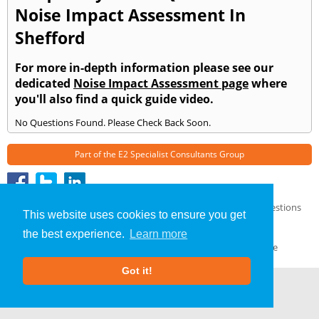
Noise Impact Assessment In
Shefford
For more in-depth information please see our
dedicated
Noise Impact Assessment page
where
you'll also find a quick guide video.
No Questions Found. Please Check Back Soon.
Part of the
E2 Specialist Consultants
Group
Noise Impact Assessment
»
Shefford
» Frequently Asked Questions
This website uses cookies to ensure you get
About Us
|
Our Blog
|
FAQs
the best experience.
Learn more
Terms & Conditions
|
Privacy Policy
|
GDPR Compliance
Got it!