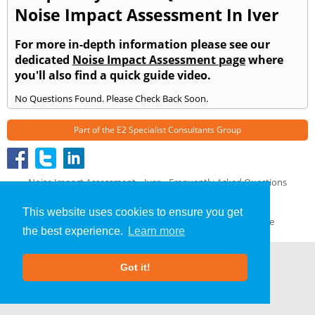
Noise Impact Assessment In Iver
For more in-depth information please see our
dedicated
Noise Impact Assessment page
where
you'll also find a quick guide video.
No Questions Found. Please Check Back Soon.
Part of the
E2 Specialist Consultants
Group
Noise Impact Assessment
»
Iver
» Frequently Asked Questions
About Us
|
Our Blog
|
FAQs
This website uses cookies to ensure you get
Terms & Conditions
|
Privacy Policy
|
GDPR Compliance
the best experience.
Learn more
Got it!