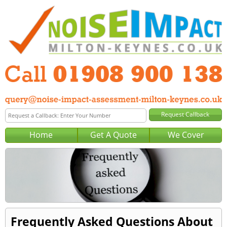
Home
Get A Quote
We Cover
Frequently Asked Questions About